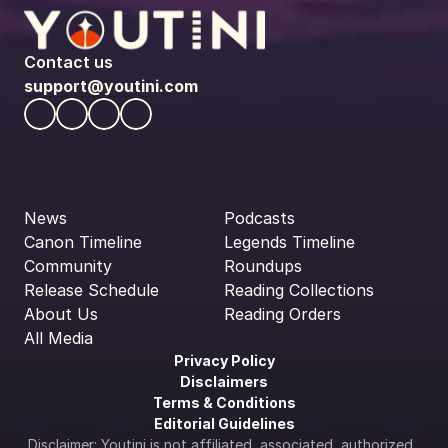
Contact us
support@youtini.com
News
Podcasts
Canon Timeline
Legends Timeline
Community
Roundups
Release Schedule
Reading Collections
About Us
Reading Orders
All Media
Privacy Policy
Disclaimers
Terms & Conditions
Editorial Guidelines
Disclaimer: Youtini is not affiliated, associated, authorized, 