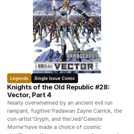
Legends
Single Issue Comic
Knights of the Old Republic #28: 
Vector, Part 4
Nearly overwhelmed by an ancient evil run 
rampant, fugitive'Padawan Zayne Carrick, the 
con-artist'Gryph, and the'Jedi'Celeste 
Morne'have made a choice of cosmic 