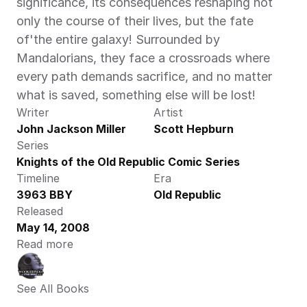
significance, its consequences reshaping not 
only the course of their lives, but the fate 
of'the entire galaxy! Surrounded by 
Mandalorians, they face a crossroads where 
every path demands sacrifice, and no matter 
what is saved, something else will be lost!
Writer
Artist
John Jackson Miller
Scott Hepburn
Series
Knights of the Old Republic Comic Series
Timeline
Era
3963 BBY
Old Republic
Released
May 14, 2008
Read more
See All Books 