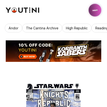
Andor
The Cantina Archive
High Republic
Readin