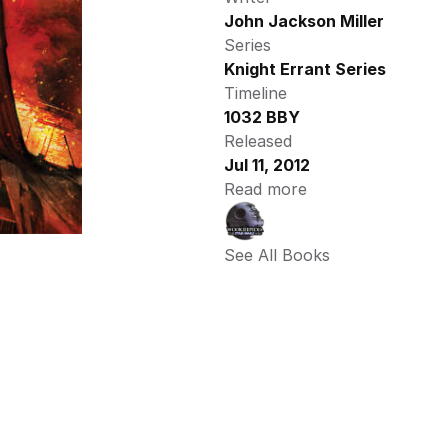
John Jackson Miller
Series
Knight Errant Series
Timeline
1032 BBY
Released
Jul 11, 2012
Read more
See All Books 