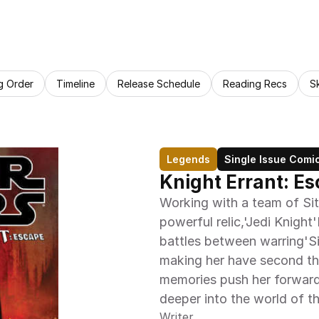
g Order
Timeline
Release Schedule
Reading Recs
S
Legends
Single Issue Comi
Knight Errant: E
Working with a team of Sit
powerful relic,'Jedi Knight'
battles between warring'Sit
making her have second tho
memories push her forward, 
deeper into the world of th
Writer