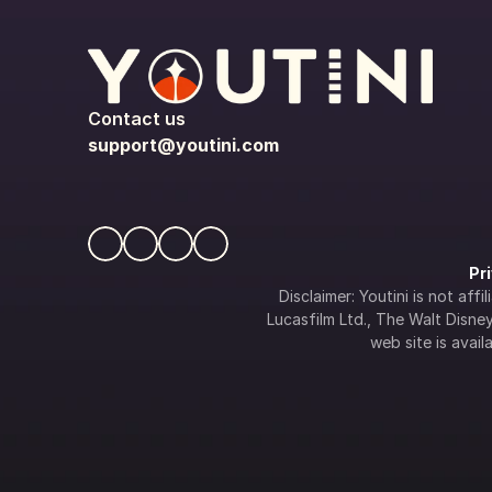
Contact us
support@youtini.com
Pr
Disclaimer: Youtini is not af
Lucasfilm Ltd., The Walt Disney 
web site is availa