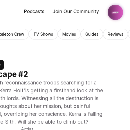
Podcasts
Join Our Community
keleton Crew
TV Shows
Movies
Guides
Reviews
c
scape #2
h reconnaissance troops searching for a 
Kerra Holt'is getting a firsthand look at the 
h lords. Witnessing all the destruction is 
ughts about her mission, but painful 
overriding her conscience. Kerra is falling 
e'Sith. Will she be able to climb out?
Artist