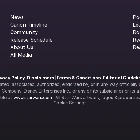
News
Po
Canon Timeline
Le
Community
Ro
Release Schedule
Re
About Us
Re
All Media
ivacy Policy
|
Disclaimers
|
Terms & Conditions
|
Editorial Guidel
filiated, associated, authorized, endorsed by, or in any way officia
Company, Disney Enterprises Inc., or any of its subsidiaries or its aff
ble at 
www.starwars.com
.  All Star Wars artwork, logos & propertie
Cookie Settings