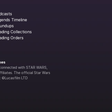
dcasts
gends Timeline
undups
ading Collections
ading Orders
ines
lly connected with STAR WARS, 
iliates. The official Star Wars 
s: ©Lucasfilm LTD