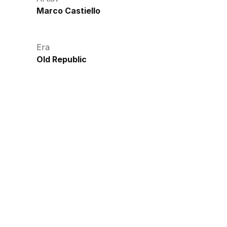
Marco Castiello
Era
Old Republic