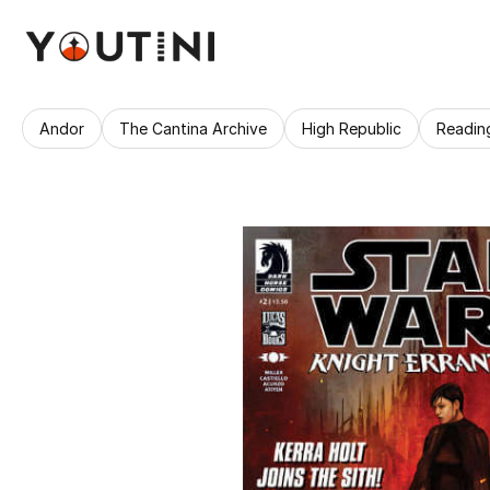
Andor
The Cantina Archive
High Republic
Readin