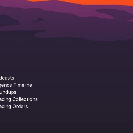
dcasts
gends Timeline
undups
ading Collections
ading Orders