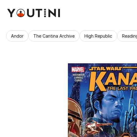
Andor
The Cantina Archive
High Republic
Readin