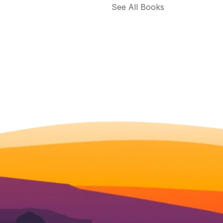
See All Books 