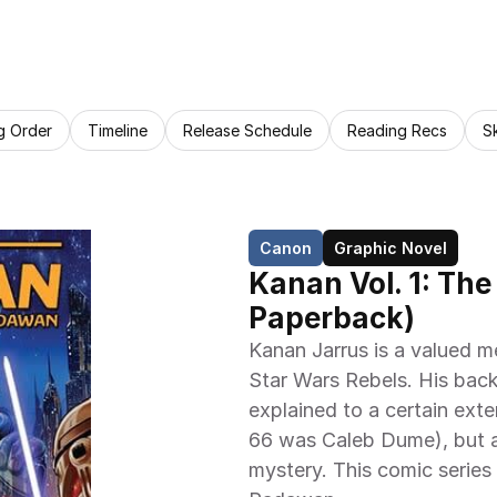
g Order
Timeline
Release Schedule
Reading Recs
S
Canon
Graphic Novel
Kanan Vol. 1: The
Paperback)
Kanan Jarrus is a valued 
Star Wars Rebels. His backs
explained to a certain exte
66 was Caleb Dume), but a l
mystery. This comic series 