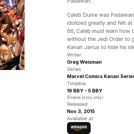
Padawan.
Caleb Dume was Padawan t
idolized greatly and felt at
66, Caleb must learn how t
without the Jedi Order to 
Kanan Jarrus to hide his id
Writer
Greg Weisman
Series
Marvel Comics Kanan Serie
Timeline
19 BBY - 5 BBY
(Frame story only)
Released
Nov 3, 2015
Available at