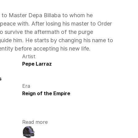
o Master Depa Billaba to whom he 
 peace with. After losing his master to Order 
o survive the aftermath of the purge 
guide him. He starts by changing his name to 
entity before accepting his new life.
Artist
Pepe Larraz
s
Era
Reign of the Empire
Read more