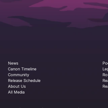
News
Po
Canon Timeline
Le
Community
Ro
Release Schedule
Re
About Us
Re
All Media