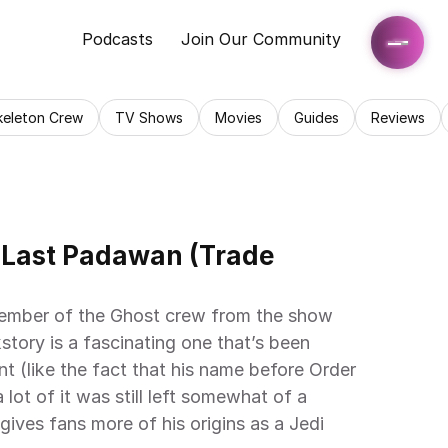
Podcasts
Join Our Community
keleton Crew
TV Shows
Movies
Guides
Reviews
 Last Padawan (Trade 
member of the Ghost crew from the show 
tory is a fascinating one that’s been 
nt (like the fact that his name before Order 
ot of it was still left somewhat of a 
gives fans more of his origins as a Jedi 