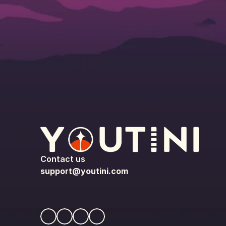
Contact us
support@youtini.com