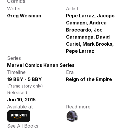
Comics.
Writer
Artist
Greg Weisman
Pepe Larraz, Jacopo 
Camagni, Andrea 
Broccardo, Joe 
Caramanga, David 
Curiel, Mark Brooks, 
Pepe Larraz
Series
Marvel Comics Kanan Series
Timeline
Era
19 BBY - 5 BBY
Reign of the Empire
(Frame story only)
Released
Jun 10, 2015
Available at
Read more
See All Books 