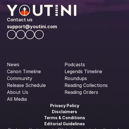
Contact us
support@youtini.com
News
Podcasts
Canon Timeline
Legends Timeline
Community
Roundups
Release Schedule
Reading Collections
About Us
Reading Orders
All Media
Privacy Policy
Disclaimers
Terms & Conditions
Editorial Guidelines