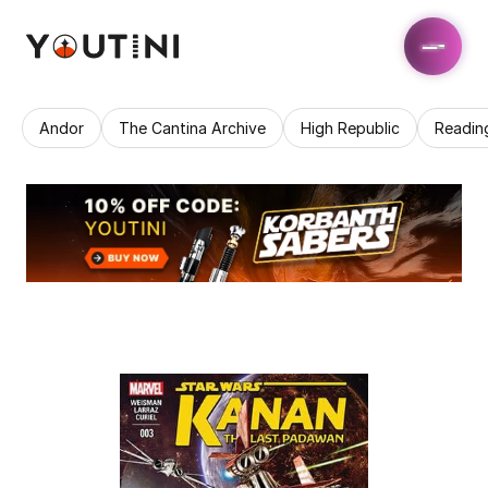
Andor
The Cantina Archive
High Republic
Readin