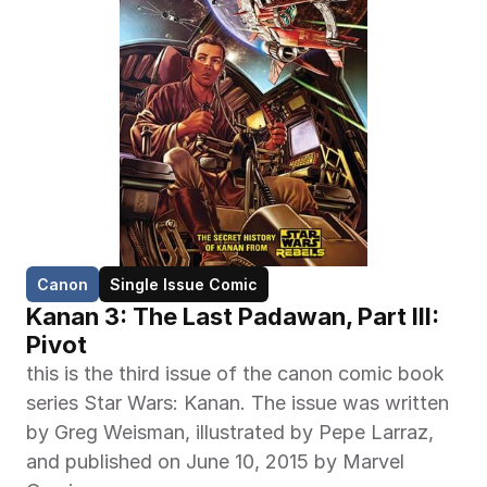
Canon
Single Issue Comic
Kanan 3: The Last Padawan, Part III: 
Pivot
this is the third issue of the canon comic book 
series Star Wars: Kanan. The issue was written 
by Greg Weisman, illustrated by Pepe Larraz, 
and published on June 10, 2015 by Marvel 