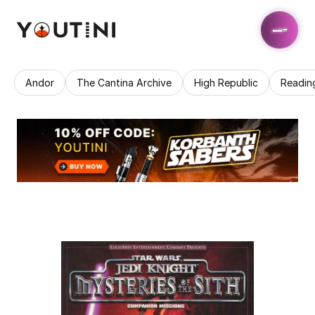
Andor
The Cantina Archive
High Republic
Readin