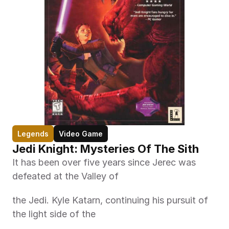
Legends
Video Game
Jedi Knight: Mysteries Of The Sith
It has been over five years since Jerec was 
defeated at the Valley of
the Jedi. Kyle Katarn, continuing his pursuit of 
the light side of the