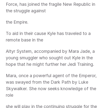
Force, has joined the fragile New Republic in 
the struggle against
the Empire.
To aid in their cause Kyle has traveled to a 
remote base in the
Altyr System, accompanied by Mara Jade, a 
young smuggler who sought out Kyle in the 
hope that he might further her Jedi Training.
Mara, once a powerful agent of the Emperor, 
was swayed from the Dark Path by Luke 
Skywalker. She now seeks knowledge of the 
role
she will play in the continuing struggle for the 