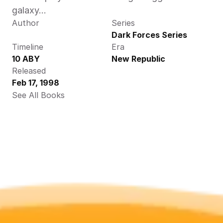
galaxy...
Author
Series
Dark Forces Series
Timeline
Era
10 ABY
New Republic
Released
Feb 17, 1998
See All Books 