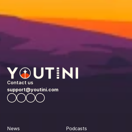
Contact us
support@youtini.com
News
Podcasts