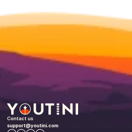
Contact us
support@youtini.com