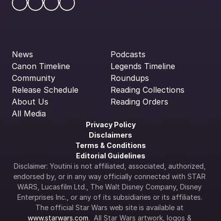
News
Podcasts
Canon Timeline
Legends Timeline
Community
Roundups
Release Schedule
Reading Collections
About Us
Reading Orders
All Media
Privacy Policy
Disclaimers
Terms & Conditions
Editorial Guidelines
Disclaimer: Youtini is not affiliated, associated, authorized, 
endorsed by, or in any way officially connected with STAR 
WARS, Lucasfilm Ltd., The Walt Disney Company, Disney 
Enterprises Inc., or any of its subsidiaries or its affiliates. 
The official Star Wars web site is available at 
www.starwars.com
.  All Star Wars artwork, logos & 