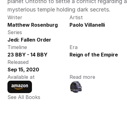
planet Ontotho to settle a conflict regarding a 
mysterious temple holding dark secrets. 
Writer
Artist
Matthew Rosenburg
Paolo Villanelli
Series
Jedi: Fallen Order
Timeline
Era
23 BBY - 14 BBY
Reign of the Empire
Released
Sep 15, 2020
Available at
Read more
See All Books 