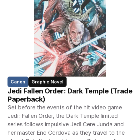
Canon
Graphic Novel
Jedi Fallen Order: Dark Temple (Trade 
Paperback)
Set before the events of the hit video game 
Jedi: Fallen Order, the Dark Temple limited 
series follows impulsive Jedi Cere Junda and 
her master Eno Cordova as they travel to the 