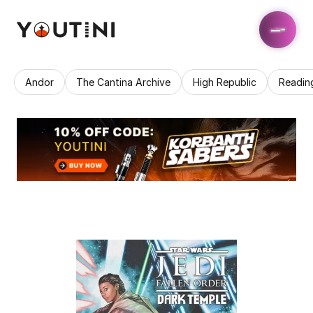
Andor
The Cantina Archive
High Republic
Readin