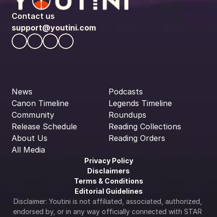
Contact us
support@youtini.com
News
Podcasts
Canon Timeline
Legends Timeline
Community
Roundups
Release Schedule
Reading Collections
About Us
Reading Orders
All Media
Privacy Policy
Disclaimers
Terms & Conditions
Editorial Guidelines
Disclaimer: Youtini is not affiliated, associated, authorized, 
endorsed by, or in any way officially connected with STAR 