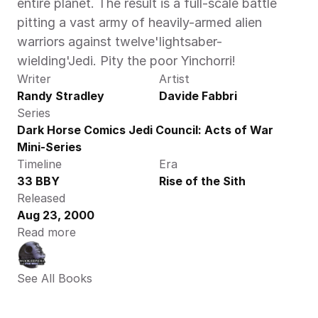
entire planet. The result is a full-scale battle 
pitting a vast army of heavily-armed alien 
warriors against twelve'lightsaber-
wielding'Jedi. Pity the poor Yinchorri!
Writer
Artist
Randy Stradley
Davide Fabbri
Series
Dark Horse Comics Jedi Council: Acts of War 
Mini-Series
Timeline
Era
33 BBY
Rise of the Sith
Released
Aug 23, 2000
Read more
See All Books 