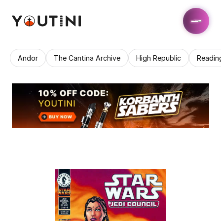
Andor
The Cantina Archive
High Republic
Readin