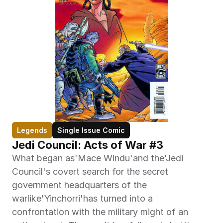
Legends
Single Issue Comic
Jedi Council: Acts of War #3
What began as'Mace Windu'and the'Jedi 
Council's covert search for the secret 
government headquarters of the 
warlike'Yinchorri'has turned into a 
confrontation with the military might of an 