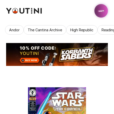
Andor
The Cantina Archive
High Republic
Readin