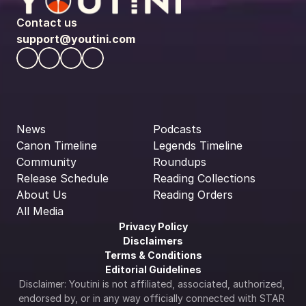
Contact us
support@youtini.com
News
Podcasts
Canon Timeline
Legends Timeline
Community
Roundups
Release Schedule
Reading Collections
About Us
Reading Orders
All Media
Privacy Policy
Disclaimers
Terms & Conditions
Editorial Guidelines
Disclaimer: Youtini is not affiliated, associated, authorized, 
endorsed by, or in any way officially connected with STAR 