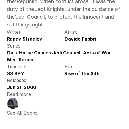
the'Republic. When conflict arose, it was the 
duty of the'Jedi Knights, under the guidance of 
the'Jedi Council, to protect the innocent and 
set things right.
Writer
Artist
Randy Stradley
Davide Fabbri
Series
Dark Horse Comics Jedi Council: Acts of War 
Mini-Series
Timeline
Era
33 BBY
Rise of the Sith
Released
Jun 21, 2000
Read more
See All Books 