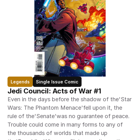
Legends
Single Issue Comic
Jedi Council: Acts of War #1
Even in the days before the shadow of the'Star 
Wars: The Phantom Menace'fell upon it, the 
rule of the'Senate'was no guarantee of peace. 
Trouble could come in many forms to any of 
the thousands of worlds that made up 