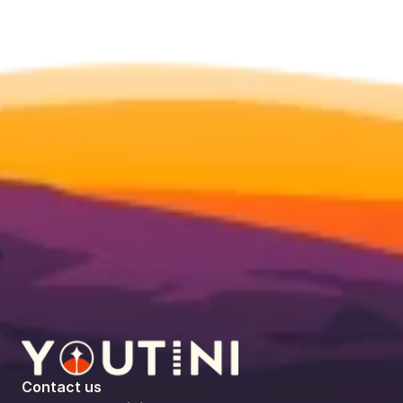
Contact us