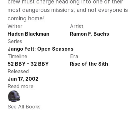
crew must charge headlong into one of their 
most dangerous missions, and not everyone is 
coming home!
Writer
Artist
Haden Blackman
Ramon F. Bachs
Series
Jango Fett: Open Seasons
Timeline
Era
52 BBY - 32 BBY
Rise of the Sith
Released
Jun 17, 2002
Read more
See All Books 