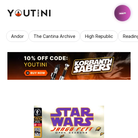
Andor
The Cantina Archive
High Republic
Readin