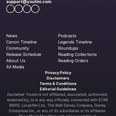
support@youtini.com
News
Podcasts
Canon Timeline
Legends Timeline
Community
Roundups
Release Schedule
Reading Collections
About Us
Reading Orders
All Media
Privacy Policy
Disclaimers
Terms & Conditions
Editorial Guidelines
Disclaimer: Youtini is not affiliated, associated, authorized, 
endorsed by, or in any way officially connected with STAR 
WARS, Lucasfilm Ltd., The Walt Disney Company, Disney 
Enterprises Inc., or any of its subsidiaries or its affiliates. 