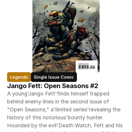
Legends
Single Issue Comic
Jango Fett: Open Seasons #2
A young'Jango Fett'finds himself trapped 
behind enemy lines in the second issue of 
"Open Seasons," a'limited series'revealing the 
history of this notorious'bounty hunter. 
Hounded by the evil'Death Watch, Fett and his 