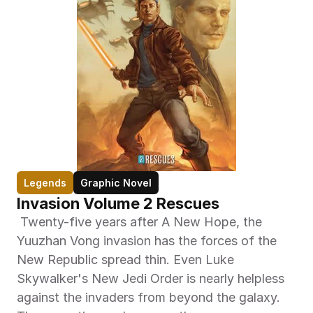
Legends
Graphic Novel
Invasion Volume 2 Rescues
 Twenty-five years after A New Hope, the 
Yuuzhan Vong invasion has the forces of the 
New Republic spread thin. Even Luke 
Skywalker's New Jedi Order is nearly helpless 
against the invaders from beyond the galaxy. 