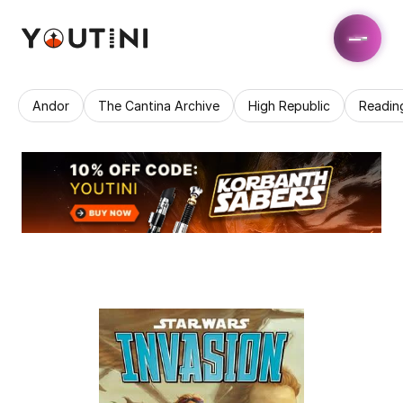
Andor
The Cantina Archive
High Republic
Readin