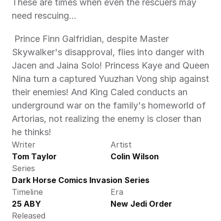
These are times when even the rescuers may 
need rescuing... 
 Prince Finn Galfridian, despite Master 
Skywalker's disapproval, flies into danger with 
Jacen and Jaina Solo! Princess Kaye and Queen 
Nina turn a captured Yuuzhan Vong ship against 
their enemies! And King Caled conducts an 
underground war on the family's homeworld of 
Artorias, not realizing the enemy is closer than 
he thinks! 
Writer
Artist
Tom Taylor
Colin Wilson
Series
Dark Horse Comics Invasion Series
Timeline
Era
25 ABY
New Jedi Order
Released