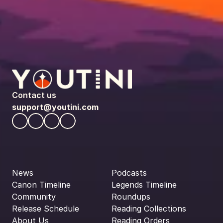
Contact us
support@youtini.com
News
Podcasts
Canon Timeline
Legends Timeline
Community
Roundups
Release Schedule
Reading Collections
About Us
Reading Orders