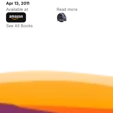
Apr 13, 2011
Available at
Read more
See All Books 