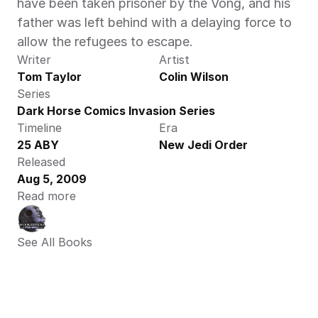
have been taken prisoner by the Vong, and his 
father was left behind with a delaying force to 
allow the refugees to escape.
Writer
Artist
Tom Taylor
Colin Wilson
Series
Dark Horse Comics Invasion Series
Timeline
Era
25 ABY
New Jedi Order
Released
Aug 5, 2009
Read more
See All Books 