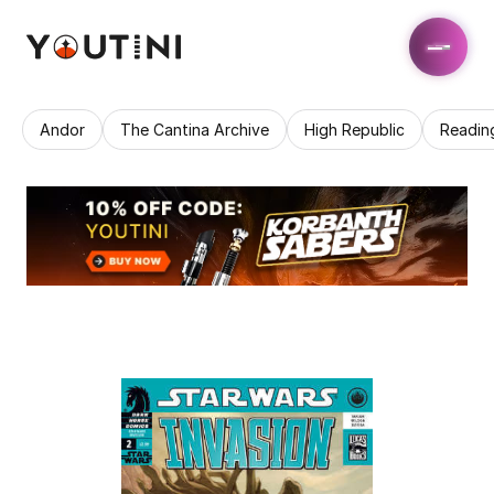
Andor
The Cantina Archive
High Republic
Readin