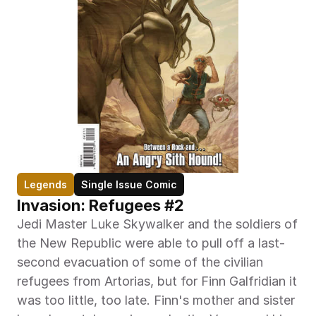
Legends
Single Issue Comic
Invasion: Refugees #2
Jedi Master Luke Skywalker and the soldiers of 
the New Republic were able to pull off a last-
second evacuation of some of the civilian 
refugees from Artorias, but for Finn Galfridian it 
was too little, too late. Finn's mother and sister 