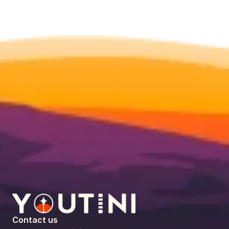
Contact us