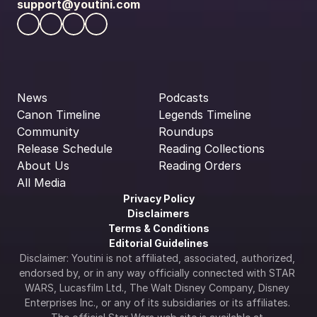
support@youtini.com
News
Podcasts
Canon Timeline
Legends Timeline
Community
Roundups
Release Schedule
Reading Collections
About Us
Reading Orders
All Media
Privacy Policy
Disclaimers
Terms & Conditions
Editorial Guidelines
Disclaimer: Youtini is not affiliated, associated, authorized, 
endorsed by, or in any way officially connected with STAR 
WARS, Lucasfilm Ltd., The Walt Disney Company, Disney 
Enterprises Inc., or any of its subsidiaries or its affiliates. 