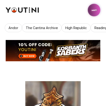
Andor
The Cantina Archive
High Republic
Readin