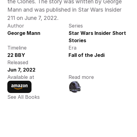
the Clones. The story was written by George 
Mann and was published in Star Wars Insider 
211 on June 7, 2022.
Author
Series
George Mann
Star Wars Insider Short 
Stories
Timeline
Era
22 BBY
Fall of the Jedi
Released
Jun 7, 2022
Available at
Read more
See All Books 