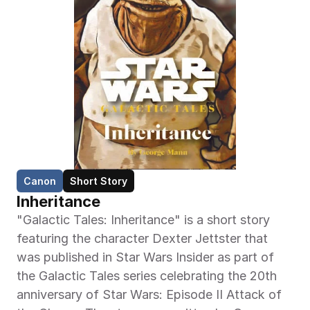
Canon
Short Story
Inheritance
"Galactic Tales: Inheritance" is a short story 
featuring the character Dexter Jettster that 
was published in Star Wars Insider as part of 
the Galactic Tales series celebrating the 20th 
anniversary of Star Wars: Episode II Attack of 