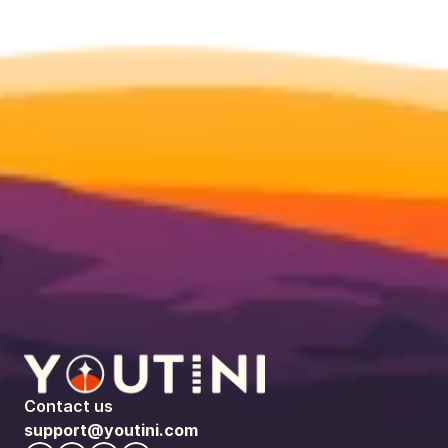
Contact us
support@youtini.com