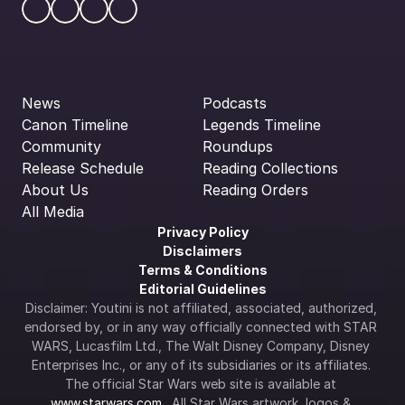
News
Podcasts
Canon Timeline
Legends Timeline
Community
Roundups
Release Schedule
Reading Collections
About Us
Reading Orders
All Media
Privacy Policy
Disclaimers
Terms & Conditions
Editorial Guidelines
Disclaimer: Youtini is not affiliated, associated, authorized, 
endorsed by, or in any way officially connected with STAR 
WARS, Lucasfilm Ltd., The Walt Disney Company, Disney 
Enterprises Inc., or any of its subsidiaries or its affiliates. 
The official Star Wars web site is available at 
www.starwars.com
.  All Star Wars artwork, logos & 