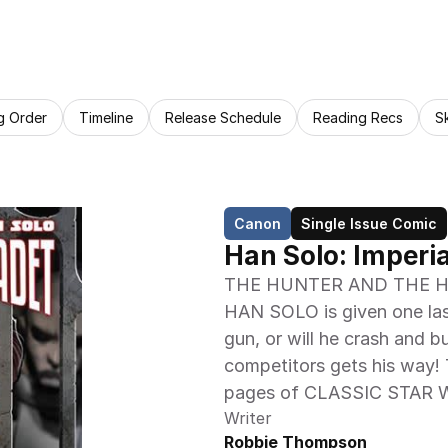
g Order
Timeline
Release Schedule
Reading Recs
S
Canon
Single Issue Comic
Han Solo: Imperia
THE HUNTER AND THE HUNTE
HAN SOLO is given one last
gun, or will he crash and b
competitors gets his way! T
pages of CLASSIC STAR
Writer
Robbie Thompson