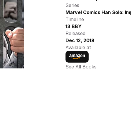
Series
Marvel Comics Han Solo: Im
Timeline
13 BBY
Released
Dec 12, 2018
Available at
See All Books 