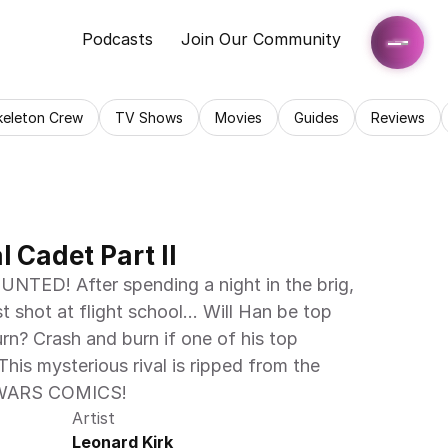
Podcasts
Join Our Community
keleton Crew
TV Shows
Movies
Guides
Reviews
l Cadet Part II
D! After spending a night in the brig, 
 shot at flight school… Will Han be top 
urn? Crash and burn if one of his top 
his mysterious rival is ripped from the 
 WARS COMICS!
Artist
Leonard Kirk