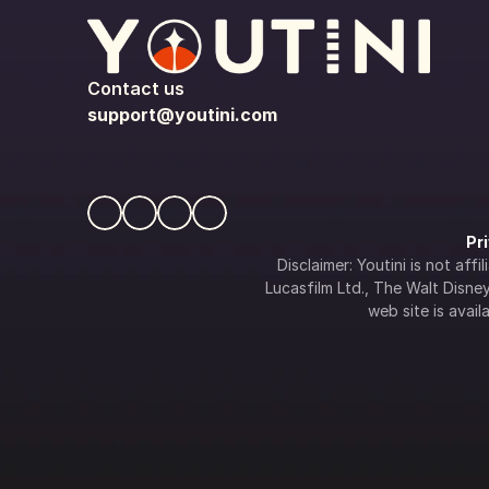
Contact us
support@youtini.com
Pr
Disclaimer: Youtini is not af
Lucasfilm Ltd., The Walt Disney 
web site is availa