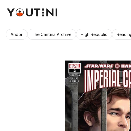
Andor
The Cantina Archive
High Republic
Readin