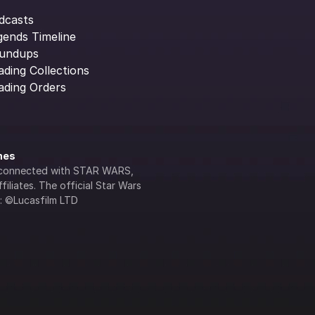
dcasts
gends Timeline
undups
ading Collections
ading Orders
ines
lly connected with STAR WARS, 
iliates. The official Star Wars 
s: ©Lucasfilm LTD