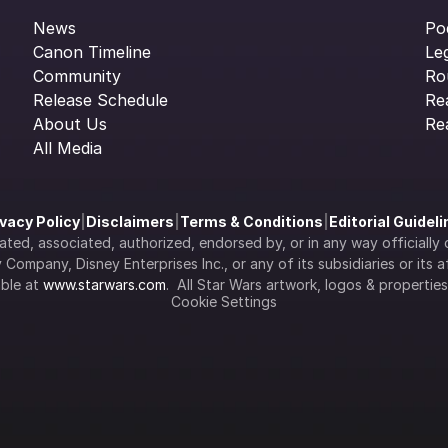
News
Po
Canon Timeline
Le
Community
Ro
Release Schedule
Re
About Us
Re
All Media
ivacy Policy
|
Disclaimers
|
Terms & Conditions
|
Editorial Guidel
filiated, associated, authorized, endorsed by, or in any way officia
Company, Disney Enterprises Inc., or any of its subsidiaries or its aff
ble at 
www.starwars.com
.  All Star Wars artwork, logos & propertie
Cookie Settings