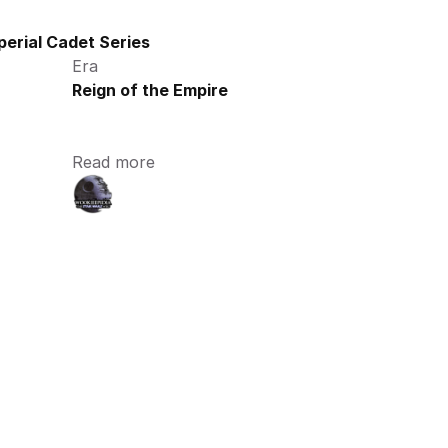
perial Cadet Series
Era
Reign of the Empire
Read more