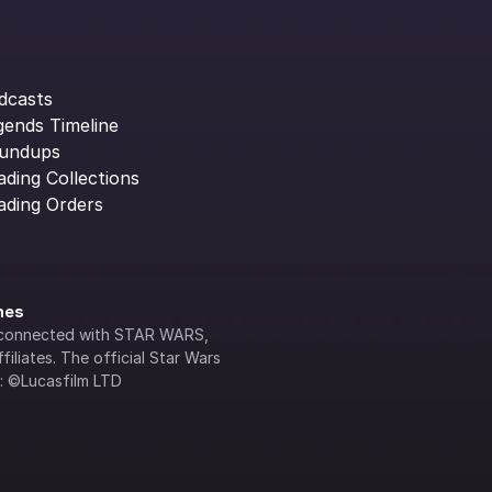
dcasts
gends Timeline
undups
ading Collections
ading Orders
ines
lly connected with STAR WARS, 
iliates. The official Star Wars 
s: ©Lucasfilm LTD