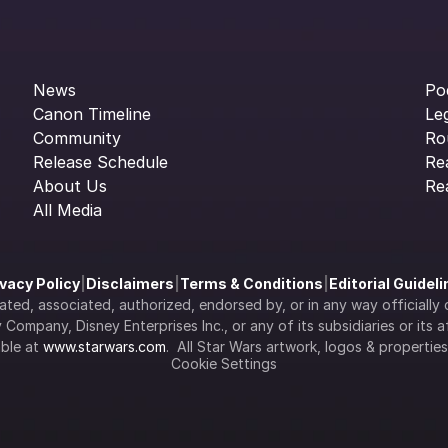
News
Po
Canon Timeline
Le
Community
Ro
Release Schedule
Re
About Us
Re
All Media
ivacy Policy
|
Disclaimers
|
Terms & Conditions
|
Editorial Guidel
filiated, associated, authorized, endorsed by, or in any way officia
Company, Disney Enterprises Inc., or any of its subsidiaries or its aff
ble at 
www.starwars.com
.  All Star Wars artwork, logos & propertie
Cookie Settings