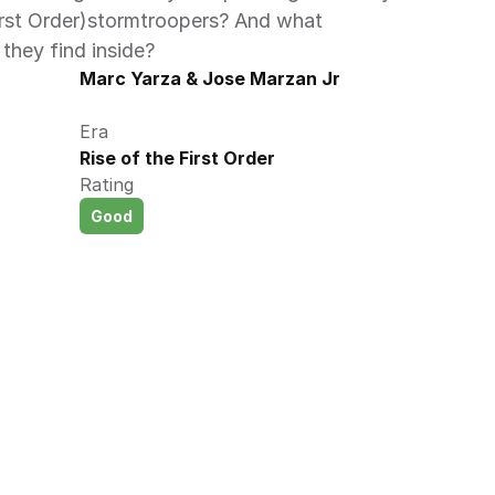
rst Order)stormtroopers? And what 
they find inside? 
Marc Yarza & Jose Marzan Jr
Era
Rise of the First Order
Rating
Good