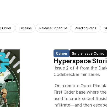
g Order
Timeline
Release Schedule
Reading Recs
S
Canon
Single Issue Comic
Hyperspace Stori
 Issue 2 of 4 from the Dark Horse Comics Hyperspace Stories 
Codebrecker miniseries 
 On a remote Outer Rim planet, Poe Dameron and BB-8 discover a 
First Order base where the
used to crack secret Resi
infiltrate—and then escap