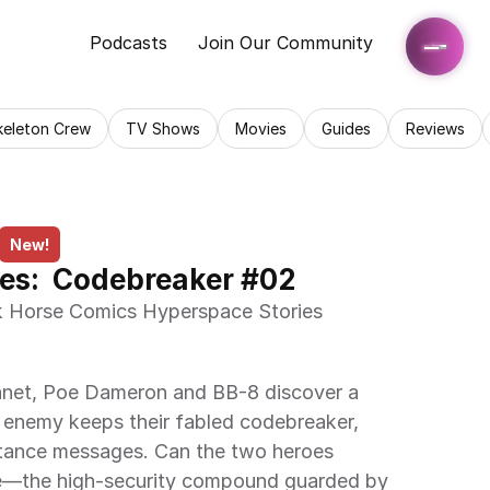
Podcasts
Join Our Community
keleton Crew
TV Shows
Movies
Guides
Reviews
New!
es:  Codebreaker #02
 enemy keeps their fabled codebreaker, 
stance messages. Can the two heroes 
e—the high-security compound guarded by 