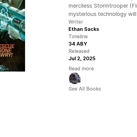
merciless Stormtrooper (Fi
mysterious technology will 
Writer
Ethan Sacks
Timeline
34 ABY
Released
Jul 2, 2025
Read more
See All Books 