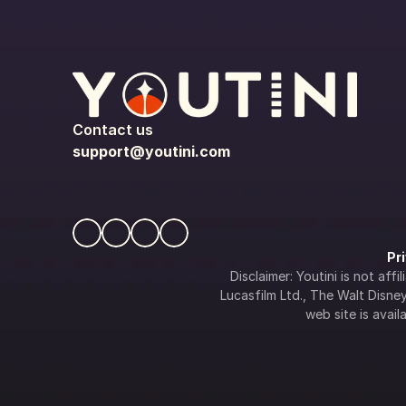
Contact us
support@youtini.com
Pr
Disclaimer: Youtini is not af
Lucasfilm Ltd., The Walt Disney 
web site is availa