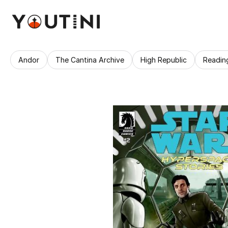
Andor
The Cantina Archive
High Republic
Readin