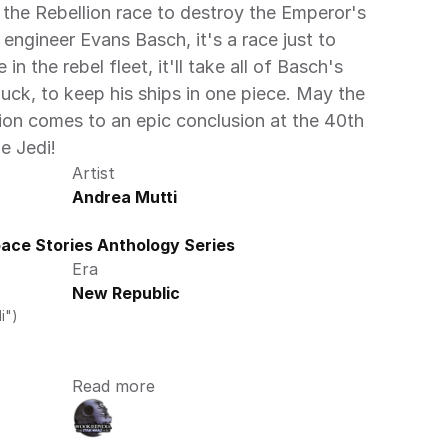
 the Rebellion race to destroy the Emperor's 
engineer Evans Basch, it's a race just to 
in the rebel fleet, it'll take all of Basch's 
luck, to keep his ships in one piece. May the 
ion comes to an epic conclusion at the 40th 
e Jedi! 
Artist
Andrea Mutti
ce Stories Anthology Series 
Era
New Republic
i")
Read more