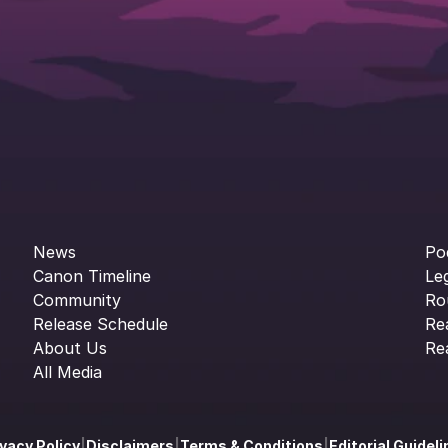
News
Po
Canon Timeline
Le
Community
Ro
Release Schedule
Re
About Us
Re
All Media
ivacy Policy
|
Disclaimers
|
Terms & Conditions
|
Editorial Guidel