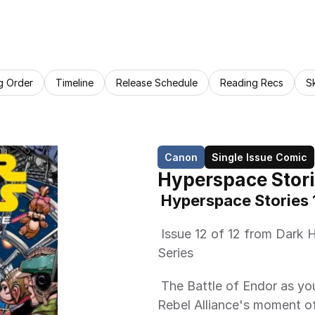
g Order
Timeline
Release Schedule
Reading Recs
S
Canon
Single Issue Comic
Hyperspace Stori
 Hyperspace Stories 
 Issue 12 of 12 from Dark Horse Comics Hyperspace Stories Anthology 
Series 
 The Battle of Endor as you've never seen it before! It could be the 
Rebel Alliance's moment of t