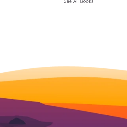
See All Books 