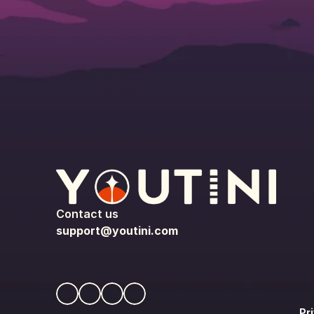
Contact us
support@youtini.com
Pr