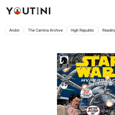
Andor
The Cantina Archive
High Republic
Readin