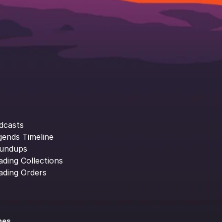
dcasts
gends Timeline
undups
ading Collections
ading Orders
ines