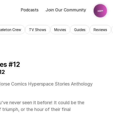
Podcasts
Join Our Community
keleton Crew
TV Shows
Movies
Guides
Reviews
es #12
12 
riumph, or the hour of their final 