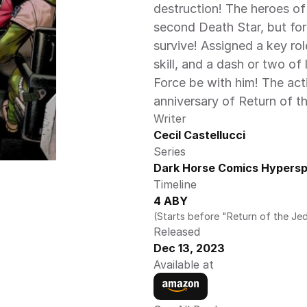
destruction! The heroes of
second Death Star, but for 
survive! Assigned a key role 
skill, and a dash or two of 
Force be with him! The act
anniversary of Return of th
Writer
Cecil Castellucci
Series
Dark Horse Comics Hyperspa
Timeline
4 ABY
(Starts before "Return of the Jed
Released
Dec 13, 2023
Available at