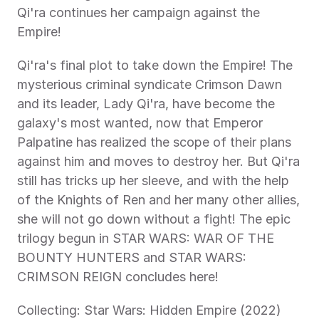
Qi'ra continues her campaign against the 
Empire!
Qi'ra's final plot to take down the Empire! The 
mysterious criminal syndicate Crimson Dawn 
and its leader, Lady Qi'ra, have become the 
galaxy's most wanted, now that Emperor 
Palpatine has realized the scope of their plans 
against him and moves to destroy her. But Qi'ra 
still has tricks up her sleeve, and with the help 
of the Knights of Ren and her many other allies, 
she will not go down without a fight! The epic 
trilogy begun in STAR WARS: WAR OF THE 
BOUNTY HUNTERS and STAR WARS: 
CRIMSON REIGN concludes here!
Collecting: Star Wars: Hidden Empire (2022) 