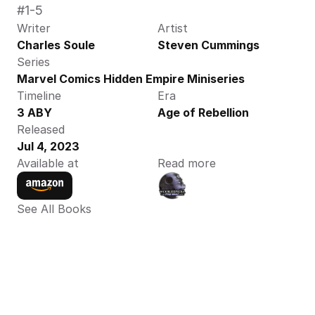
#1-5
Writer
Artist
Charles Soule
Steven Cummings
Series
Marvel Comics Hidden Empire Miniseries
Timeline
Era
3 ABY
Age of Rebellion
Released
Jul 4, 2023
Available at
Read more
See All Books 