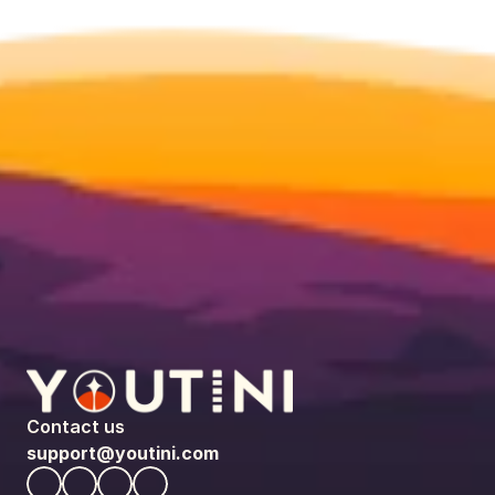
Contact us
support@youtini.com