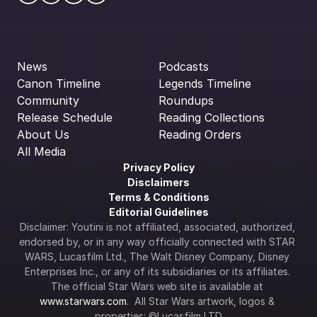
News
Podcasts
Canon Timeline
Legends Timeline
Community
Roundups
Release Schedule
Reading Collections
About Us
Reading Orders
All Media
Privacy Policy
Disclaimers
Terms & Conditions
Editorial Guidelines
Disclaimer: Youtini is not affiliated, associated, authorized, 
endorsed by, or in any way officially connected with STAR 
WARS, Lucasfilm Ltd., The Walt Disney Company, Disney 
Enterprises Inc., or any of its subsidiaries or its affiliates. 
The official Star Wars web site is available at 
www.starwars.com
.  All Star Wars artwork, logos & 
properties: ©Lucasfilm LTD