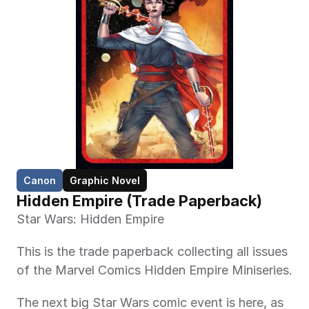
Canon
Graphic Novel
Hidden Empire (Trade Paperback)
Star Wars: Hidden Empire
This is the trade paperback collecting all issues 
of the Marvel Comics Hidden Empire Miniseries.
The next big Star Wars comic event is here, as 