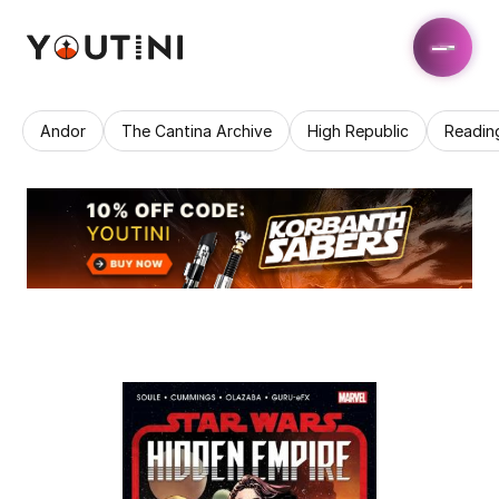
Andor
The Cantina Archive
High Republic
Readin