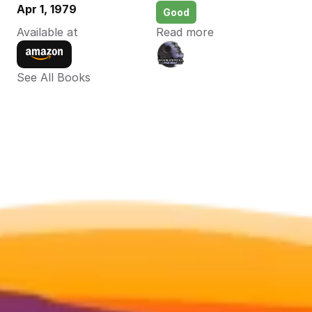
Apr 1, 1979
Good
Available at
Read more
See All Books 