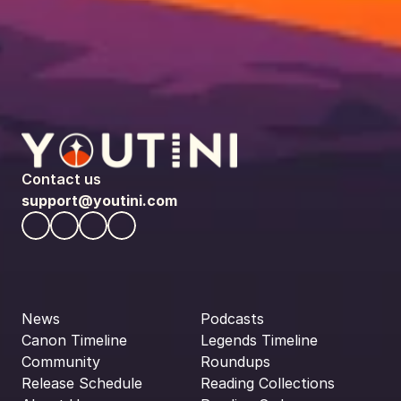
Contact us
support@youtini.com
News
Podcasts
Canon Timeline
Legends Timeline
Community
Roundups
Release Schedule
Reading Collections