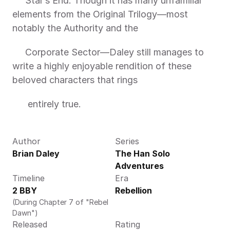
     Star’s End. Though it has many unfamiliar 
elements from the Original Trilogy—most 
notably the Authority and the
     Corporate Sector—Daley still manages to 
write a highly enjoyable rendition of these 
beloved characters that rings
      entirely true.
Author
Series
Brian Daley 
The Han Solo 
Adventures
Timeline
Era
2 BBY
Rebellion
(During Chapter 7 of "Rebel 
Dawn")
Released
Rating