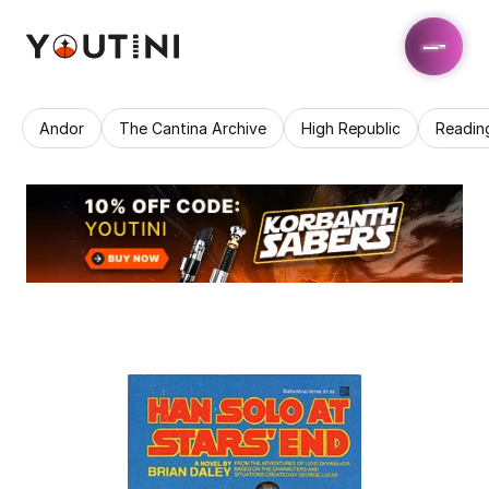
Andor
The Cantina Archive
High Republic
Readin