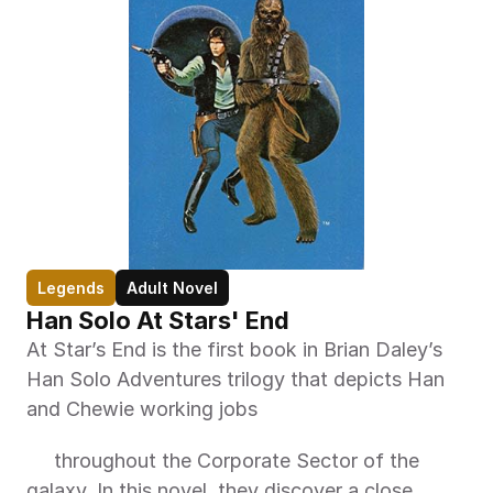
Legends
Adult Novel
Han Solo At Stars' End
At Star’s End is the first book in Brian Daley’s 
Han Solo Adventures trilogy that depicts Han 
and Chewie working jobs 
     throughout the Corporate Sector of the 
galaxy. In this novel, they discover a close 