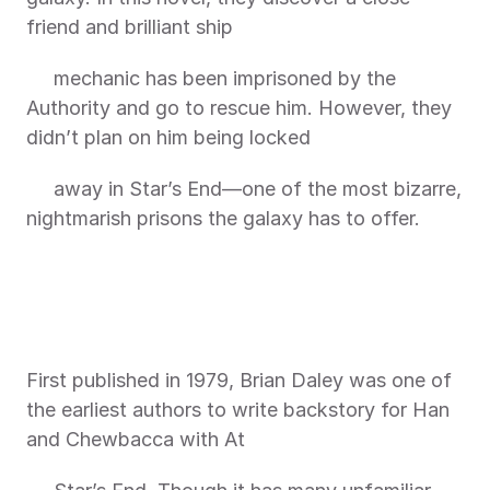
friend and brilliant ship
     mechanic has been imprisoned by the 
Authority and go to rescue him. However, they 
didn’t plan on him being locked
     away in Star’s End—one of the most bizarre, 
nightmarish prisons the galaxy has to offer.
First published in 1979, Brian Daley was one of 
the earliest authors to write backstory for Han 
and Chewbacca with At