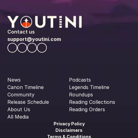
Contact us
support@youtini.com
News
Podcasts
Canon Timeline
Legends Timeline
Community
Roundups
Release Schedule
Reading Collections
About Us
Reading Orders
All Media
Privacy Policy
Disclaimers
Terms & Conditions