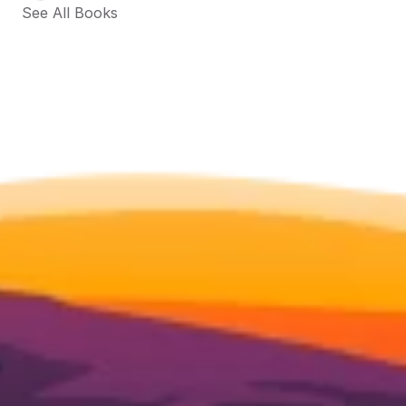
See All Books 