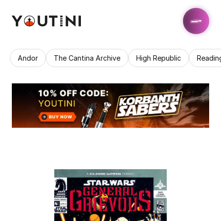
Andor
The Cantina Archive
High Republic
Readin