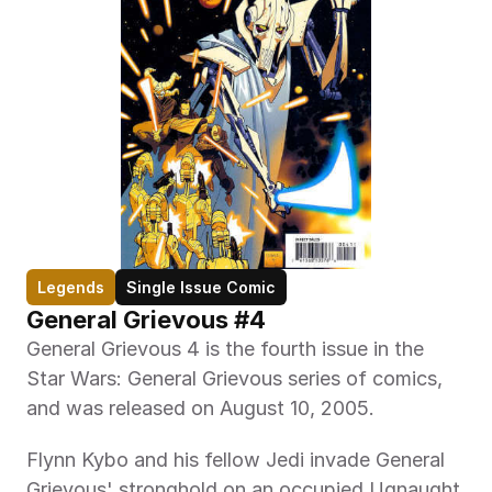
Legends
Single Issue Comic
General Grievous #4
General Grievous 4 is the fourth issue in the 
Star Wars: General Grievous series of comics, 
and was released on August 10, 2005.
Flynn Kybo and his fellow Jedi invade General 
Grievous' stronghold on an occupied Ugnaught 