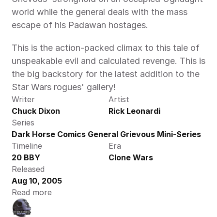
world while the general deals with the mass 
escape of his Padawan hostages.
This is the action-packed climax to this tale of 
unspeakable evil and calculated revenge. This is 
the big backstory for the latest addition to the 
Star Wars rogues' gallery!
Writer
Artist
Chuck Dixon
Rick Leonardi
Series
Dark Horse Comics General Grievous Mini-Series
Timeline
Era
20 BBY
Clone Wars
Released
Aug 10, 2005
Read more