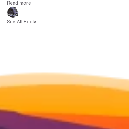
Read more
See All Books 