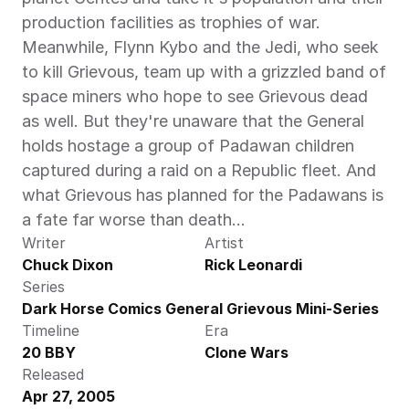
production facilities as trophies of war. 
Meanwhile, Flynn Kybo and the Jedi, who seek 
to kill Grievous, team up with a grizzled band of 
space miners who hope to see Grievous dead 
as well. But they're unaware that the General 
holds hostage a group of Padawan children 
captured during a raid on a Republic fleet. And 
what Grievous has planned for the Padawans is 
a fate far worse than death…
Writer
Artist
Chuck Dixon
Rick Leonardi
Series
Dark Horse Comics General Grievous Mini-Series
Timeline
Era
20 BBY
Clone Wars
Released
Apr 27, 2005