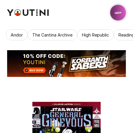
Andor
The Cantina Archive
High Republic
Readin