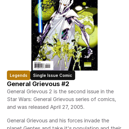
Legends
Single Issue Comic
General Grievous #2
General Grievous 2 is the second issue in the 
Star Wars: General Grievous series of comics, 
and was released April 27, 2005.
General Grievous and his forces invade the 
planet Gentes and take it's population and their 