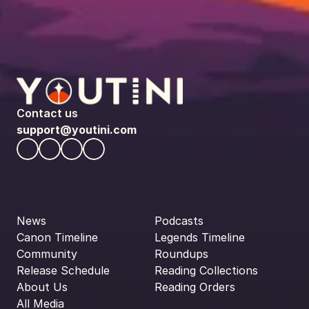
Contact us
support@youtini.com
News
Podcasts
Canon Timeline
Legends Timeline
Community
Roundups
Release Schedule
Reading Collections
About Us
Reading Orders
All Media