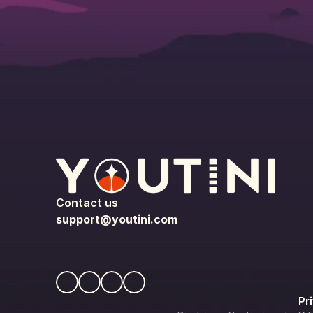
Contact us
support@youtini.com
Pr