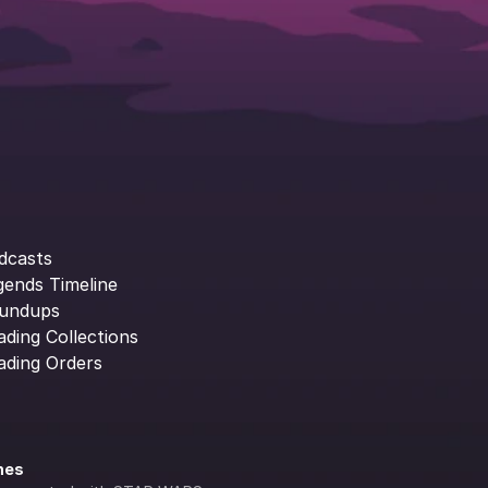
dcasts
gends Timeline
undups
ading Collections
ading Orders
ines