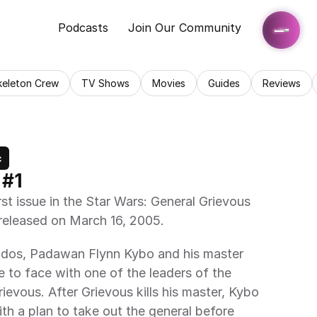
Podcasts
Join Our Community
keleton Crew
TV Shows
Movies
Guides
Reviews
c
 #1
rst issue in the Star Wars: General Grievous 
released on March 16, 2005.
ndos, Padawan Flynn Kybo and his master 
o face with one of the leaders of the 
ievous. After Grievous kills his master, Kybo 
th a plan to take out the general before 