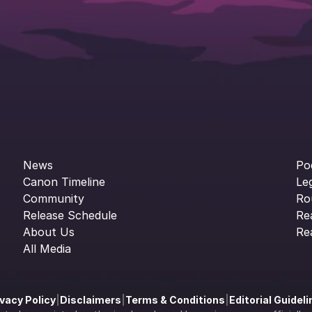
News
Po
Canon Timeline
Le
Community
Ro
Release Schedule
Re
About Us
Re
All Media
ivacy Policy
|
Disclaimers
|
Terms & Conditions
|
Editorial Guidel