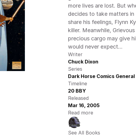
more lives are lost. But wh
decides to take matters in
share his feelings, Flynn K
killer. Meanwhile, Grievous
precious cargo may give hi
would never expect…
Writer
Chuck Dixon
Series
Dark Horse Comics General 
Timeline
20 BBY
Released
Mar 16, 2005
Read more
See All Books 