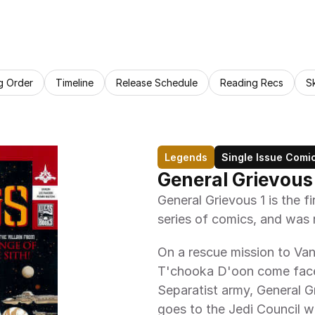
g Order
Timeline
Release Schedule
Reading Recs
S
Legends
Single Issue Comi
General Grievous
General Grievous 1 is the fi
series of comics, and was 
On a rescue mission to Va
T'chooka D'oon come face t
Separatist army, General Gr
goes to the Jedi Council wi