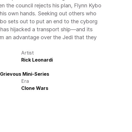
en the council rejects his plan, Flynn Kybo 
 his own hands. Seeking out others who 
ybo sets out to put an end to the cyborg 
 has hijacked a transport ship—and its 
m an advantage over the Jedi that they 
Artist
Rick Leonardi
Grievous Mini-Series
Era
Clone Wars