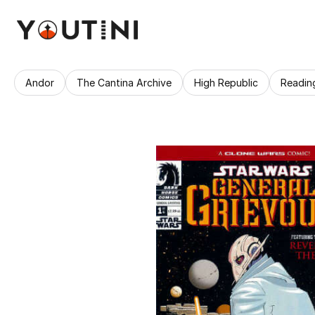
Andor
The Cantina Archive
High Republic
Readin