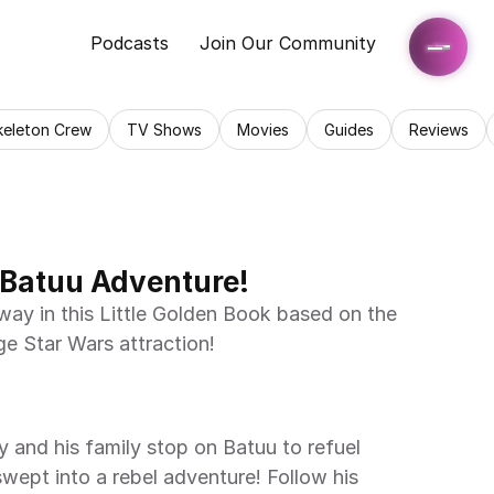
Podcasts
Join Our Community
keleton Crew
TV Shows
Movies
Guides
Reviews
 Batuu Adventure!
e Star Wars attraction! 
swept into a rebel adventure! Follow his 