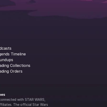
dcasts
gends Timeline
undups
ading Collections
ading Orders
ines
lly connected with STAR WARS, 
iliates. The official Star Wars 