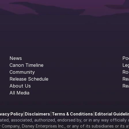
News
Po
Canon Timeline
Le
Community
Ro
Release Schedule
Re
About Us
Re
All Media
ivacy Policy
|
Disclaimers
|
Terms & Conditions
|
Editorial Guidel
filiated, associated, authorized, endorsed by, or in any way officia
Company, Disney Enterprises Inc., or any of its subsidiaries or its aff