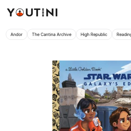
Andor
The Cantina Archive
High Republic
Readin