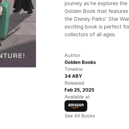
journey as he explores the s
Golden Book that features 
the Disney Parks' Star War
exciting book is perfect fo
collectors of all ages. 
Author
Golden Books
Timeline
34 ABY
Released
Feb 25, 2025
Available at
See All Books 