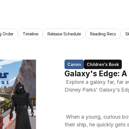
g Order
Timeline
Release Schedule
Reading Recs
S
Canon
Children's Book
Galaxy's Edge: A
 Explore a galaxy far, far away in this Little Golden Book based on the 
Disney Parks' Galaxy's Edg
 When a young, curious boy and his family stop on Batuu to refuel 
their ship, he quickly gets 