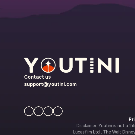
Contact us
support@youtini.com
Pr
Disclaimer: Youtini is not af
Lucasfilm Ltd., The Walt Disney 