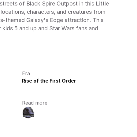
treets of Black Spire Outpost in this Little 
locations, characters, and creatures from 
s-themed Galaxy's Edge attraction. This 
r kids 5 and up and Star Wars fans and 
Era
Rise of the First Order
Read more