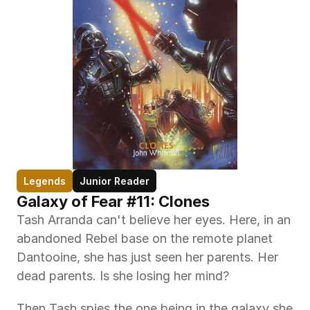
Legends
Junior Reader
Galaxy of Fear #11: Clones
Tash Arranda can't believe her eyes. Here, in an 
abandoned Rebel base on the remote planet 
Dantooine, she has just seen her parents. Her 
dead parents. Is she losing her mind?
Then Tash spies the one being in the galaxy she 