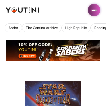
Andor
The Cantina Archive
High Republic
Readin