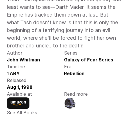
least wants to see--Darth Vader. It seems the 
Empire has tracked them down at last. But 
what Tash doesn't know is that this is only the 
beginning of a terrifying journey into an evil 
world, where she'll be forced to fight her own 
brother and uncle...to the death!
Author
Series
John Whitman 
Galaxy of Fear Series
Timeline
Era
1 ABY 
Rebellion
Released
Aug 1, 1998
Available at
Read more
See All Books 