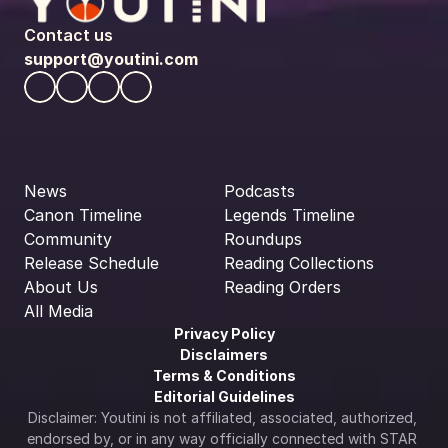
Contact us
support@youtini.com
News
Podcasts
Canon Timeline
Legends Timeline
Community
Roundups
Release Schedule
Reading Collections
About Us
Reading Orders
All Media
Privacy Policy
Disclaimers
Terms & Conditions
Editorial Guidelines
Disclaimer: Youtini is not affiliated, associated, authorized, 
endorsed by, or in any way officially connected with STAR 