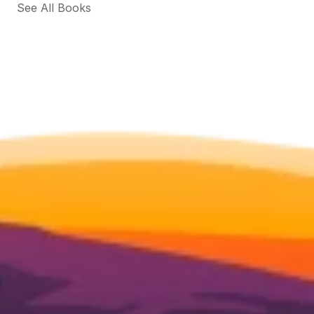
See All Books 