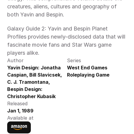
creatures, aliens, cultures and geography of 
both Yavin and Bespin.
Galaxy Guide 2: Yavin and Bespin Planet 
Profiles provides newly-disclosed data that will 
fascinate movie fans and Star Wars game 
players alike.
Author
Series
Yavin Design: Jonatha 
West End Games 
Caspian, Bill Slavicsek, 
Roleplaying Game
C. J. Tramontana,  
Bespin Design: 
Christopher Kubasik
Released
Jan 1, 1989
Available at