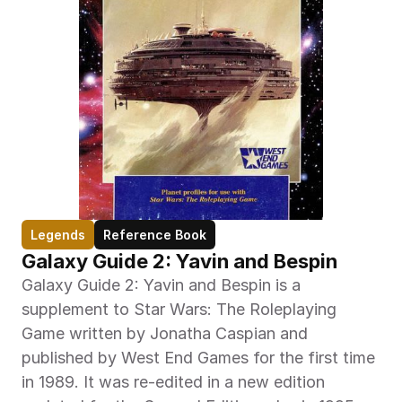
Legends
Reference Book
Galaxy Guide 2: Yavin and Bespin
Galaxy Guide 2: Yavin and Bespin is a 
supplement to Star Wars: The Roleplaying 
Game written by Jonatha Caspian and 
published by West End Games for the first time 
in 1989. It was re-edited in a new edition 