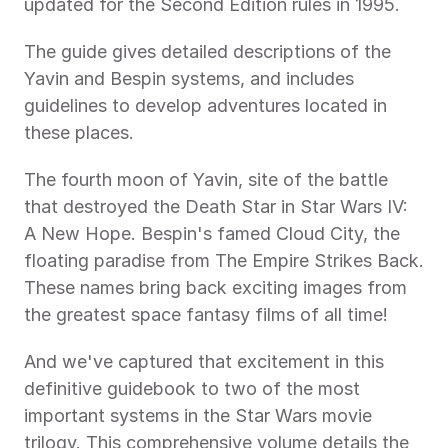
updated for the Second Edition rules in 1995.
The guide gives detailed descriptions of the 
Yavin and Bespin systems, and includes 
guidelines to develop adventures located in 
these places.
The fourth moon of Yavin, site of the battle 
that destroyed the Death Star in Star Wars IV: 
A New Hope. Bespin's famed Cloud City, the 
floating paradise from The Empire Strikes Back. 
These names bring back exciting images from 
the greatest space fantasy films of all time!
And we've captured that excitement in this 
definitive guidebook to two of the most 
important systems in the Star Wars movie 
trilogy. This comprehensive volume details the 