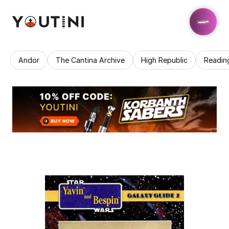
Andor
The Cantina Archive
High Republic
Readin