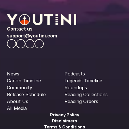
Contact us
support@youtini.com
News
Podcasts
Canon Timeline
Legends Timeline
Community
Roundups
Release Schedule
Reading Collections
About Us
Reading Orders
All Media
Privacy Policy
Disclaimers
Terms & Conditions