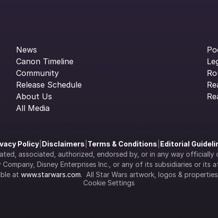
News
Po
Canon Timeline
Le
Community
Ro
Release Schedule
Re
About Us
Re
All Media
ivacy Policy
|
Disclaimers
|
Terms & Conditions
|
Editorial Guidel
filiated, associated, authorized, endorsed by, or in any way officia
Company, Disney Enterprises Inc., or any of its subsidiaries or its aff
ble at 
www.starwars.com
.  All Star Wars artwork, logos & propertie
Cookie Settings