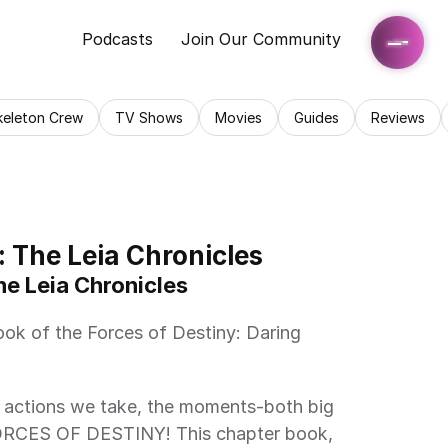
Podcasts
Join Our Community
keleton Crew
TV Shows
Movies
Guides
Reviews
: The Leia Chronicles
he Leia Chronicles 
FORCES OF DESTINY! This chapter book, 