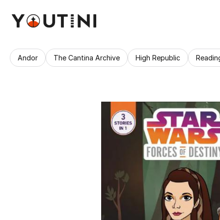
Andor
The Cantina Archive
High Republic
Readin