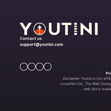
Contact us
support@youtini.com
Pr
Disclaimer: Youtini is not af
Lucasfilm Ltd., The Walt Disney 
web site is availa