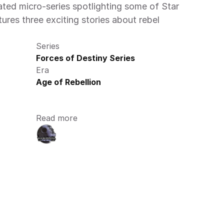
ted micro-series spotlighting some of Star 
ures three exciting stories about rebel 
Series
Forces of Destiny Series
Era
Age of Rebellion
Read more