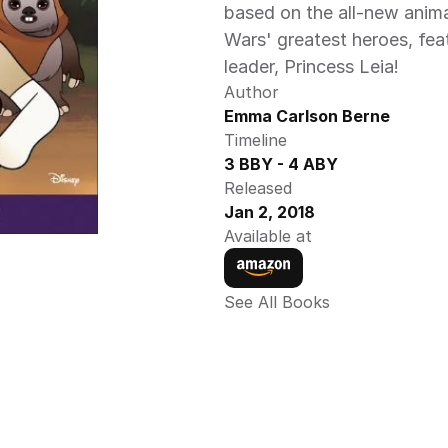
based on the all-new anima
Wars' greatest heroes, feat
leader, Princess Leia! 
Author
Emma Carlson Berne
Timeline
3 BBY - 4 ABY
Released
Jan 2, 2018
Available at
See All Books 