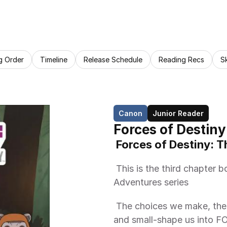
g Order
Timeline
Release Schedule
Reading Recs
S
Canon
Junior Reader
Forces of Destiny
 Forces of Destiny: T
 This is the third chapter book of the Forces of Destiny: Daring 
Adventures series 
 The choices we make, the actions we take, the moments-both big 
and small-shape us into 