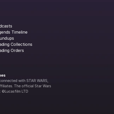
dcasts
gends Timeline
undups
ading Collections
ading Orders
ines
lly connected with STAR WARS, 
iliates. The official Star Wars 
s: ©Lucasfilm LTD