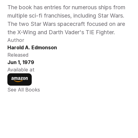
The book has entries for numerous ships from 
multiple sci-fi franchises, including Star Wars. 
The two Star Wars spacecraft focused on are 
the X-Wing and Darth Vader's TIE Fighter.
Author
Harold A. Edmonson
Released
Jun 1, 1979
Available at
See All Books 