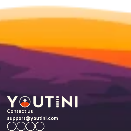
Contact us
support@youtini.com