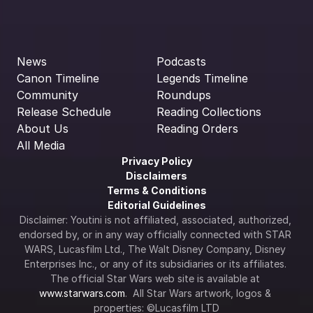
News
Podcasts
Canon Timeline
Legends Timeline
Community
Roundups
Release Schedule
Reading Collections
About Us
Reading Orders
All Media
Privacy Policy
Disclaimers
Terms & Conditions
Editorial Guidelines
Disclaimer: Youtini is not affiliated, associated, authorized, 
endorsed by, or in any way officially connected with STAR 
WARS, Lucasfilm Ltd., The Walt Disney Company, Disney 
Enterprises Inc., or any of its subsidiaries or its affiliates. 
The official Star Wars web site is available at 
www.starwars.com
.  All Star Wars artwork, logos & 
properties: ©Lucasfilm LTD