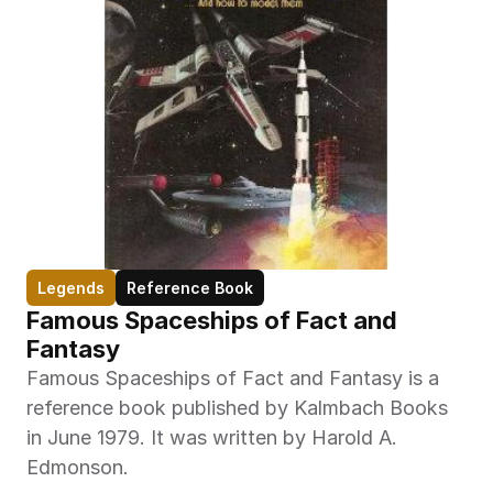
Legends
Reference Book
Famous Spaceships of Fact and 
Fantasy
Famous Spaceships of Fact and Fantasy is a 
reference book published by Kalmbach Books 
in June 1979. It was written by Harold A. 
Edmonson.