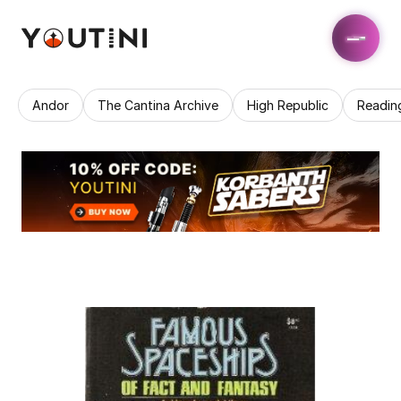
Andor
The Cantina Archive
High Republic
Readin