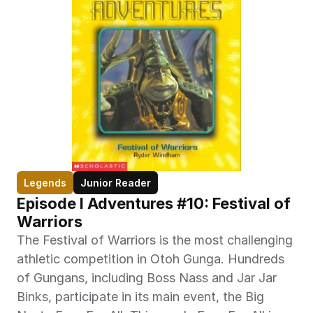
Legends
Junior Reader
Episode I Adventures #10: Festival of 
Warriors
The Festival of Warriors is the most challenging 
athletic competition in Otoh Gunga. Hundreds 
of Gungans, including Boss Nass and Jar Jar 
Binks, participate in its main event, the Big 