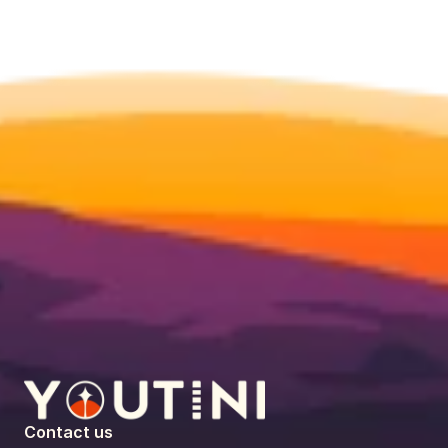
Contact us