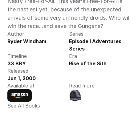
Nasty Free-For-All. This year's Free-For-All is 
the nastiest yet, because of the unexpected 
arrivals of some very unfriendly droids. Who will 
win the race…and save the Gungans?
Author
Series
Ryder Windham
Episode I Adventures 
Series
Timeline
Era
33 BBY
Rise of the Sith
Released
Jun 1, 2000
Available at
Read more
See All Books 