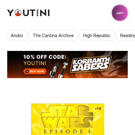
Andor
The Cantina Archive
High Republic
Readin