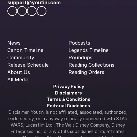
support@youtini.com
News
Podcasts
Canon Timeline
Legends Timeline
Community
Roundups
Release Schedule
Reading Collections
About Us
Reading Orders
All Media
Privacy Policy
Disclaimers
Terms & Conditions
Editorial Guidelines
Disclaimer: Youtini is not affiliated, associated, authorized, 
endorsed by, or in any way officially connected with STAR 
WARS, Lucasfilm Ltd., The Walt Disney Company, Disney 
Enterprises Inc., or any of its subsidiaries or its affiliates. 