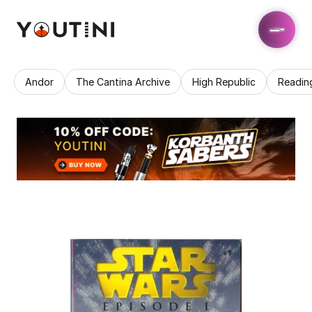
Andor
The Cantina Archive
High Republic
Readin