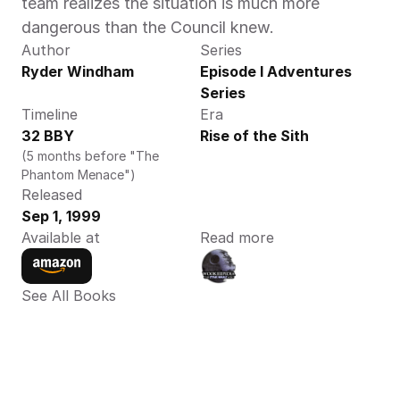
team realizes the situation is much more 
dangerous than the Council knew.
Author
Series
Ryder Windham 
Episode I Adventures 
Series
Timeline
Era
32 BBY
Rise of the Sith
(5 months before "The 
Phantom Menace")
Released
Sep 1, 1999
Available at
Read more
See All Books 