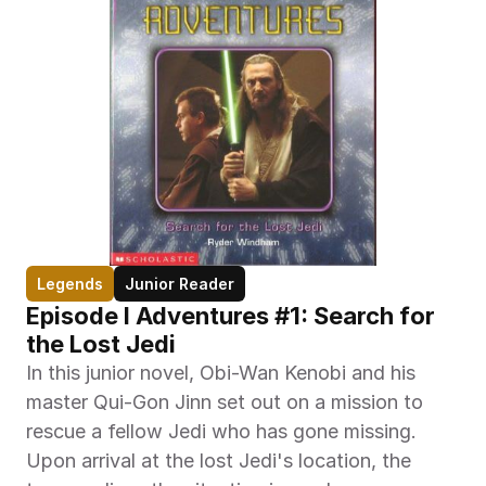
Legends
Junior Reader
Episode I Adventures #1: Search for 
the Lost Jedi
In this junior novel, Obi-Wan Kenobi and his 
master Qui-Gon Jinn set out on a mission to 
rescue a fellow Jedi who has gone missing. 
Upon arrival at the lost Jedi's location, the 