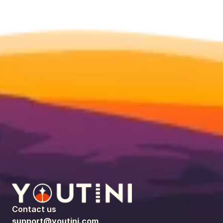
Contact us
support@youtini.com