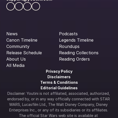
News
Podcasts
Canon Timeline
Legends Timeline
Community
Roundups
Release Schedule
Reading Collections
About Us
Reading Orders
All Media
Privacy Policy
Disclaimers
Terms & Conditions
Editorial Guidelines
Disclaimer: Youtini is not affiliated, associated, authorized, 
endorsed by, or in any way officially connected with STAR 
WARS, Lucasfilm Ltd., The Walt Disney Company, Disney 
Enterprises Inc., or any of its subsidiaries or its affiliates. 
The official Star Wars web site is available at 