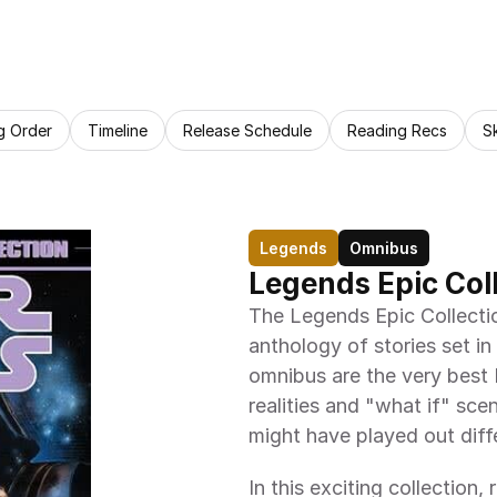
g Order
Timeline
Release Schedule
Reading Recs
S
Legends
Omnibus
Legends Epic Colle
The Legends Epic Collection:
anthology of stories set in
omnibus are the very best L
realities and "what if" sce
might have played out diffe
In this exciting collection,