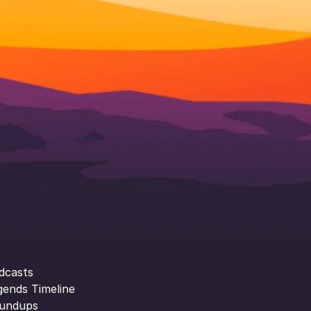
dcasts
gends Timeline
undups