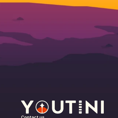
Contact us