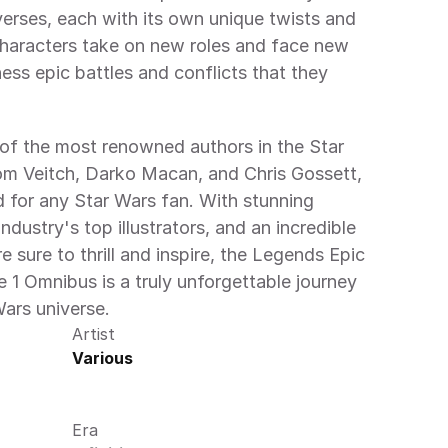
verses, each with its own unique twists and 
 characters take on new roles and face new 
ess epic battles and conflicts that they 
of the most renowned authors in the Star 
om Veitch, Darko Macan, and Chris Gossett, 
 for any Star Wars fan. With stunning 
dustry's top illustrators, and an incredible 
re sure to thrill and inspire, the Legends Epic 
e 1 Omnibus is a truly unforgettable journey 
Wars universe.
Artist
Various
Era