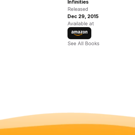
Infinities
Released
Dec 29, 2015
Available at
See All Books 