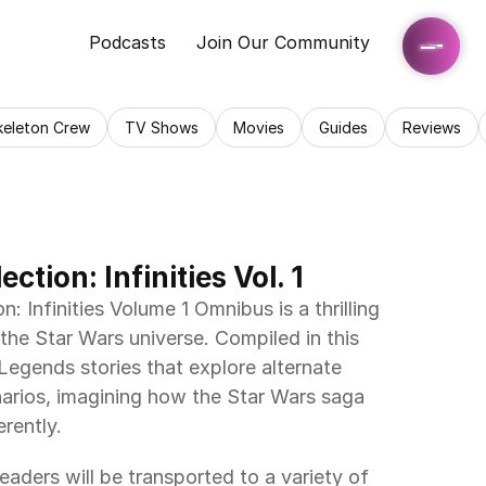
Podcasts
Join Our Community
keleton Crew
TV Shows
Movies
Guides
Reviews
ction: Infinities Vol. 1
 Infinities Volume 1 Omnibus is a thrilling 
 the Star Wars universe. Compiled in this 
egends stories that explore alternate 
narios, imagining how the Star Wars saga 
rently.
 readers will be transported to a variety of 