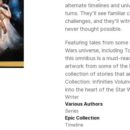
alternate timelines and uni
turns. They'll see familiar
challenges, and they'll witn
never thought possible.
Featuring tales from some 
Wars universe, including T
this omnibus is a must-read
artwork from some of the in
collection of stories that a
Collection: Infinities Volum
into the heart of the Star 
Writer
Various Authors
Series
Epic Collection 
Timeline