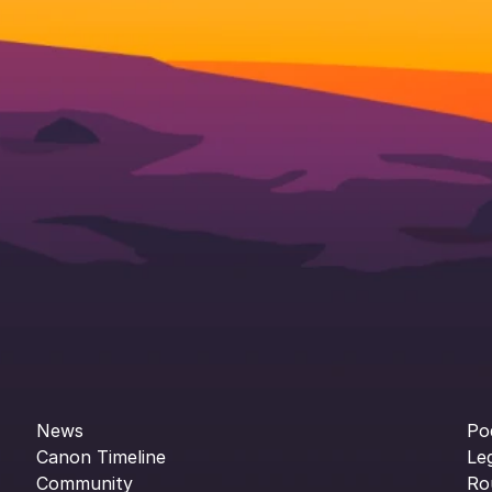
News
Po
Canon Timeline
Le
Community
Ro