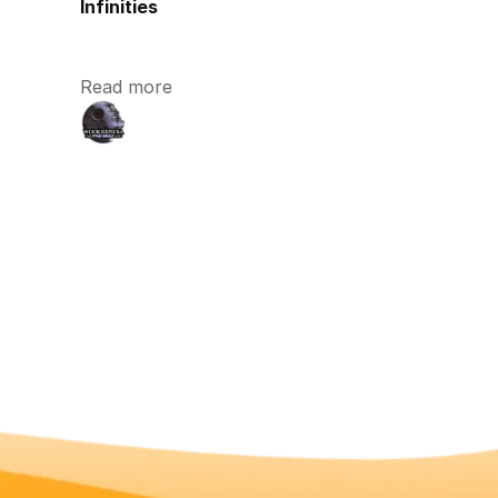
Infinities
Read more