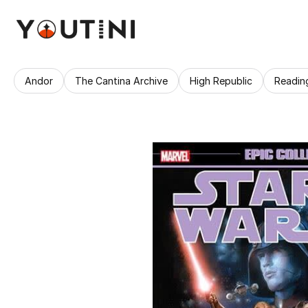
Andor
The Cantina Archive
High Republic
Readin