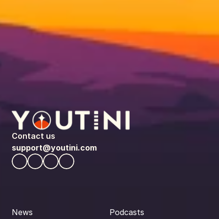
Contact us
support@youtini.com
News
Podcasts