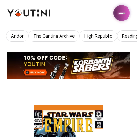
Andor
The Cantina Archive
High Republic
Readin