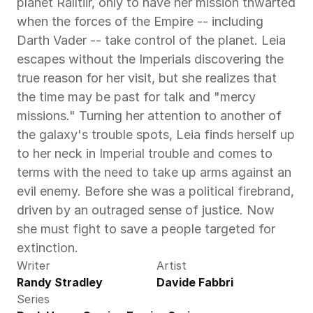
planet Ralltiir, only to have her mission thwarted 
when the forces of the Empire -- including 
Darth Vader -- take control of the planet. Leia 
escapes without the Imperials discovering the 
true reason for her visit, but she realizes that 
the time may be past for talk and "mercy 
missions." Turning her attention to another of 
the galaxy's trouble spots, Leia finds herself up 
to her neck in Imperial trouble and comes to 
terms with the need to take up arms against an 
evil enemy. Before she was a political firebrand, 
driven by an outraged sense of justice. Now 
she must fight to save a people targeted for 
extinction.
Writer
Artist
Randy Stradley
Davide Fabbri
Series