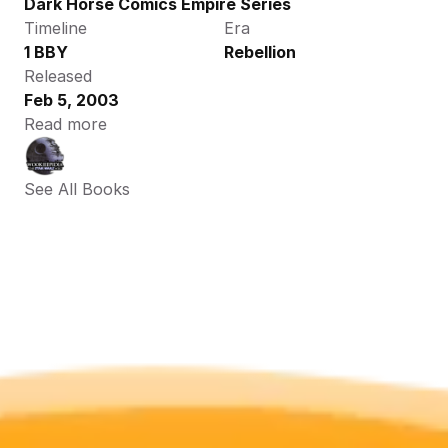
Dark Horse Comics Empire Series
Timeline
Era
1 BBY
Rebellion
Released
Feb 5, 2003
Read more
See All Books 