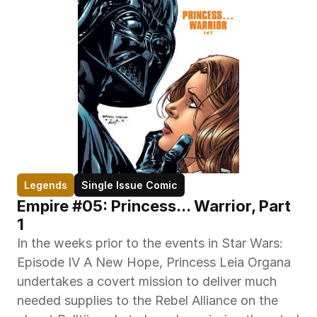
Legends
Single Issue Comic
Empire #05: Princess... Warrior, Part 
1
In the weeks prior to the events in Star Wars: 
Episode IV A New Hope, Princess Leia Organa 
undertakes a covert mission to deliver much 
needed supplies to the Rebel Alliance on the 