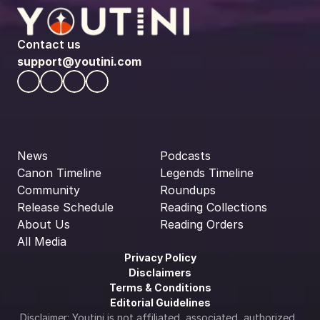
Contact us
support@youtini.com
News
Podcasts
Canon Timeline
Legends Timeline
Community
Roundups
Release Schedule
Reading Collections
About Us
Reading Orders
All Media
Privacy Policy
Disclaimers
Terms & Conditions
Editorial Guidelines
Disclaimer: Youtini is not affiliated, associated, authorized, 