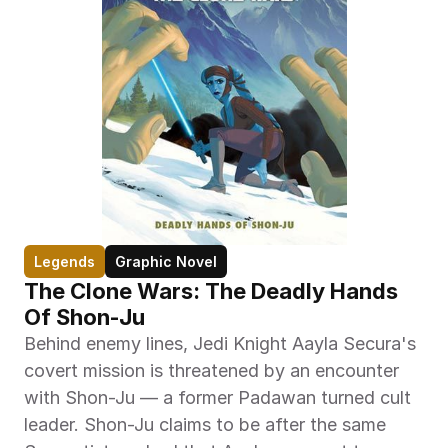
Legends
Graphic Novel
The Clone Wars: The Deadly Hands 
Of Shon-Ju
Behind enemy lines, Jedi Knight Aayla Secura's 
covert mission is threatened by an encounter 
with Shon-Ju — a former Padawan turned cult 
leader. Shon-Ju claims to be after the same 