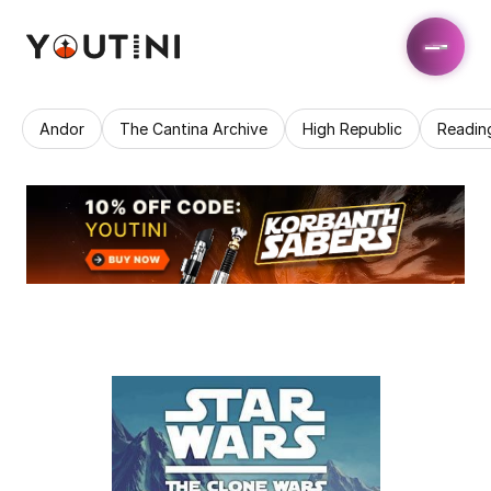
Andor
The Cantina Archive
High Republic
Readin