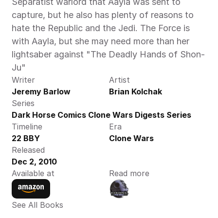
Separatist warlord that Aayla was sent to 
capture, but he also has plenty of reasons to 
hate the Republic and the Jedi. The Force is 
with Aayla, but she may need more than her 
lightsaber against "The Deadly Hands of Shon-
Ju"
Writer
Artist
Jeremy Barlow
Brian Kolchak
Series
Dark Horse Comics Clone Wars Digests Series
Timeline
Era
22 BBY
Clone Wars
Released
Dec 2, 2010
Available at
Read more
See All Books 