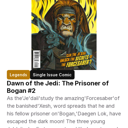
Legends
Single Issue Comic
Dawn of the Jedi: The Prisoner of 
Bogan #2
As the'Je'daii'study the amazing'Forcesaber'of 
the banished'Xesh, word spreads that he and 
his fellow prisoner on'Bogan,'Daegen Lok, have 
escaped the dark moon! The three young 