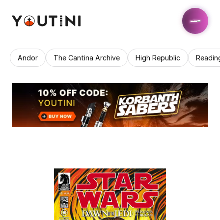
Andor
The Cantina Archive
High Republic
Readin