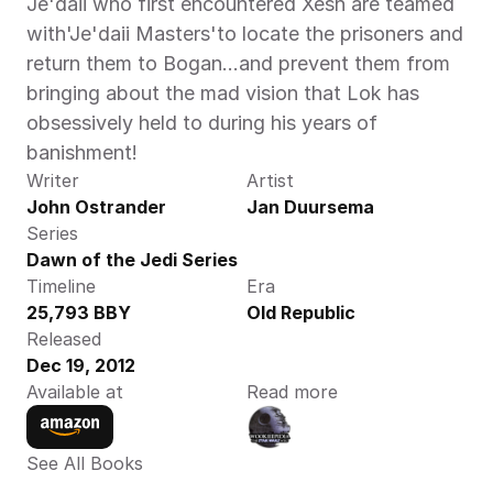
Je'daii who first encountered Xesh are teamed 
with'Je'daii Masters'to locate the prisoners and 
return them to Bogan...and prevent them from 
bringing about the mad vision that Lok has 
obsessively held to during his years of 
banishment!
Writer
Artist
John Ostrander
Jan Duursema
Series
Dawn of the Jedi Series
Timeline
Era
25,793 BBY
Old Republic
Released
Dec 19, 2012
Available at
Read more
See All Books 