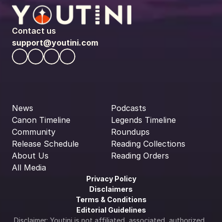
Contact us
support@youtini.com
News
Podcasts
Canon Timeline
Legends Timeline
Community
Roundups
Release Schedule
Reading Collections
About Us
Reading Orders
All Media
Privacy Policy
Disclaimers
Terms & Conditions
Editorial Guidelines
Disclaimer: Youtini is not affiliated, associated, authorized, 