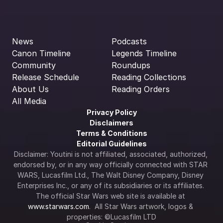
News
Podcasts
Canon Timeline
Legends Timeline
Community
Roundups
Release Schedule
Reading Collections
About Us
Reading Orders
All Media
Privacy Policy
Disclaimers
Terms & Conditions
Editorial Guidelines
Disclaimer: Youtini is not affiliated, associated, authorized, 
endorsed by, or in any way officially connected with STAR 
WARS, Lucasfilm Ltd., The Walt Disney Company, Disney 
Enterprises Inc., or any of its subsidiaries or its affiliates. 
The official Star Wars web site is available at 
www.starwars.com
.  All Star Wars artwork, logos & 
properties: ©Lucasfilm LTD