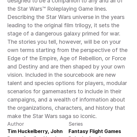
designed to be a companion to any and all of 
the Star Wars™ Roleplaying Game lines. 
Describing the Star Wars universe in the years 
leading to the original film trilogy, it sets the 
stage of a dangerous galaxy primed for war. 
The stories you tell, however, will be on your 
own terms starting from the perspective of the 
Edge of the Empire, Age of Rebellion, or Force 
and Destiny and are then shaped by your own 
vision. Included in the sourcebook are new 
talent and species options for players, modular 
scenarios for gamemasters to include in their 
campaigns, and a wealth of information about 
the organizations, characters, and history that 
make the Star Wars saga so iconic.
Author
Series
Tim Huckelberry, John 
Fantasy Flight Games 