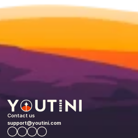
Contact us
support@youtini.com