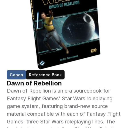
Canon
Reference Book
Dawn of Rebellion
Dawn of Rebellion is an era sourcebook for 
Fantasy Flight Games' Star Wars roleplaying 
game system, featuring brand-new source 
material compatible with each of Fantasy Flight 
Games' three Star Wars roleplaying lines. The 