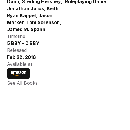
Dunn, Sterling Hershey, 
Roleplaying Game
Jonathan Julius, Keith 
Ryan Kappel, Jason 
Marker, Tom Sorenson,  
James M. Spahn
Timeline
5 BBY - 0 BBY
Released
Feb 22, 2018
Available at
See All Books 