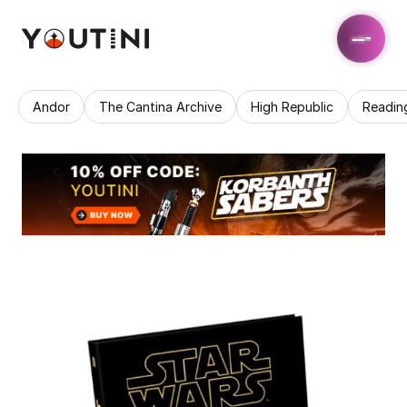
Andor
The Cantina Archive
High Republic
Readin