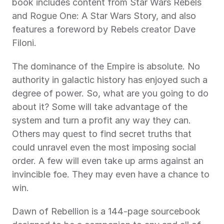
book includes content from Star Wars Rebels 
and Rogue One: A Star Wars Story, and also 
features a foreword by Rebels creator Dave 
Filoni.
The dominance of the Empire is absolute. No 
authority in galactic history has enjoyed such a 
degree of power. So, what are you going to do 
about it? Some will take advantage of the 
system and turn a profit any way they can. 
Others may quest to find secret truths that 
could unravel even the most imposing social 
order. A few will even take up arms against an 
invincible foe. They may even have a chance to 
win.
Dawn of Rebellion is a 144-page sourcebook 