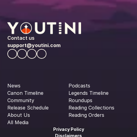
Contact us
support@youtini.com
News
Podcasts
Canon Timeline
Legends Timeline
Community
Roundups
Release Schedule
Reading Collections
About Us
Reading Orders
All Media
Privacy Policy
Disclaimers