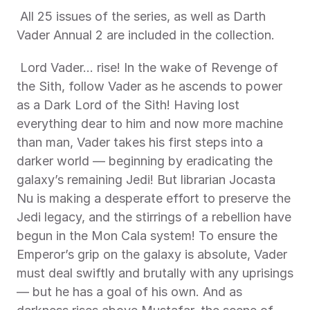
 All 25 issues of the series, as well as Darth 
Vader Annual 2 are included in the collection. 
 Lord Vader... rise! In the wake of Revenge of 
the Sith, follow Vader as he ascends to power 
as a Dark Lord of the Sith! Having lost 
everything dear to him and now more machine 
than man, Vader takes his first steps into a 
darker world — beginning by eradicating the 
galaxy’s remaining Jedi! But librarian Jocasta 
Nu is making a desperate effort to preserve the 
Jedi legacy, and the stirrings of a rebellion have 
begun in the Mon Cala system! To ensure the 
Emperor’s grip on the galaxy is absolute, Vader 
must deal swiftly and brutally with any uprisings 
— but he has a goal of his own. And as 