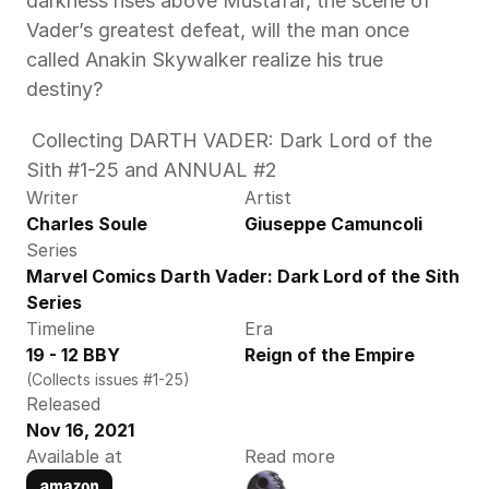
darkness rises above Mustafar, the scene of 
Vader’s greatest defeat, will the man once 
called Anakin Skywalker realize his true 
destiny? 
 Collecting DARTH VADER: Dark Lord of the 
Sith #1-25 and ANNUAL #2 
Writer
Artist
Charles Soule
Giuseppe Camuncoli
Series
Marvel Comics Darth Vader: Dark Lord of the Sith 
Series
Timeline
Era
19 - 12 BBY
Reign of the Empire
(Collects issues #1-25)
Released
Nov 16, 2021
Available at
Read more