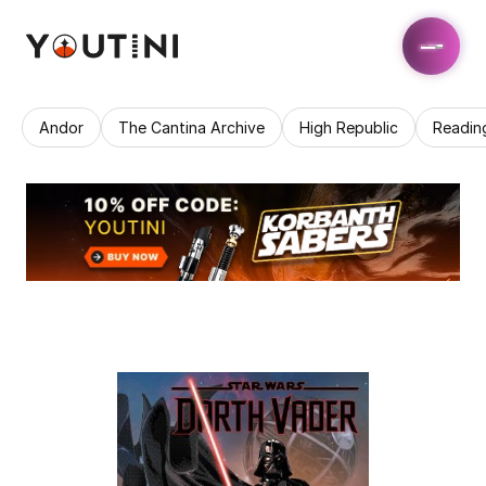
Andor
The Cantina Archive
High Republic
Readin