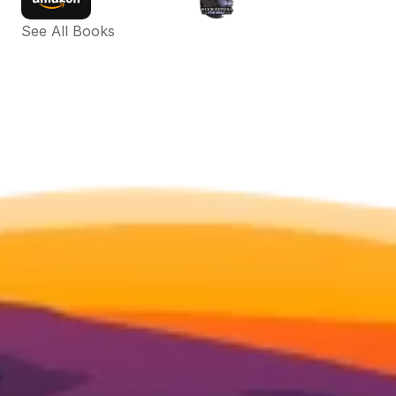
See All Books 