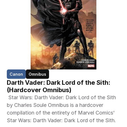
Canon
Omnibus
Darth Vader: Dark Lord of the Sith:  
(Hardcover Omnibus)
 Star Wars: Darth Vader: Dark Lord of the Sith 
by Charles Soule Omnibus is a hardcover 
compilation of the entirety of Marvel Comics' 
Star Wars: Darth Vader: Dark Lord of the Sith. 