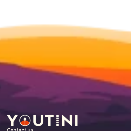
Contact us