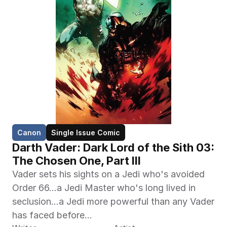
Canon
Single Issue Comic
Darth Vader: Dark Lord of the Sith 03: 
The Chosen One, Part III
Vader sets his sights on a Jedi who's avoided 
Order 66…a Jedi Master who's long lived in 
seclusion…a Jedi more powerful than any Vader 
has faced before…