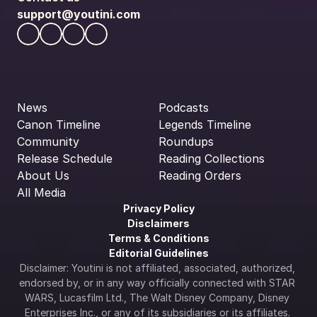
support@youtini.com
News
Podcasts
Canon Timeline
Legends Timeline
Community
Roundups
Release Schedule
Reading Collections
About Us
Reading Orders
All Media
Privacy Policy
Disclaimers
Terms & Conditions
Editorial Guidelines
Disclaimer: Youtini is not affiliated, associated, authorized, 
endorsed by, or in any way officially connected with STAR 
WARS, Lucasfilm Ltd., The Walt Disney Company, Disney 
Enterprises Inc., or any of its subsidiaries or its affiliates. 