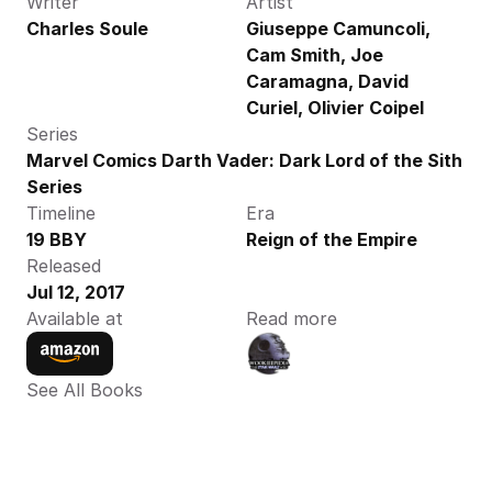
Writer
Artist
Charles Soule
Giuseppe Camuncoli, 
Cam Smith, Joe 
Caramagna, David 
Curiel, Olivier Coipel
Series
Marvel Comics Darth Vader: Dark Lord of the Sith 
Series
Timeline
Era
19 BBY
Reign of the Empire
Released
Jul 12, 2017
Available at
Read more
See All Books 