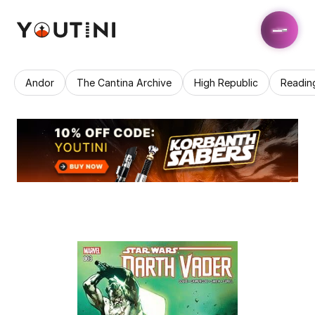
Andor
The Cantina Archive
High Republic
Readin