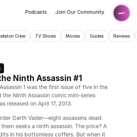
Podcasts
Join Our Community
keleton Crew
TV Shows
Movies
Guides
Reviews
c
the Ninth Assassin #1
sassin 1 was the first issue of five in the 
 the Ninth Assassin comic mini-series 
as released on April 17, 2013.
urder Darth Vader—eight assassins dead. 
hem seeks a ninth assassin. The price? A 
dits in his bottomless coffers. But when it 