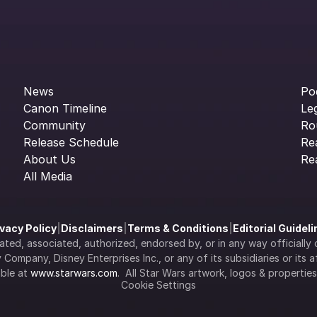
News
Po
Canon Timeline
Le
Community
Ro
Release Schedule
Re
About Us
Re
All Media
ivacy Policy
|
Disclaimers
|
Terms & Conditions
|
Editorial Guidel
filiated, associated, authorized, endorsed by, or in any way officia
Company, Disney Enterprises Inc., or any of its subsidiaries or its aff
ble at 
www.starwars.com
.  All Star Wars artwork, logos & propertie
Cookie Settings