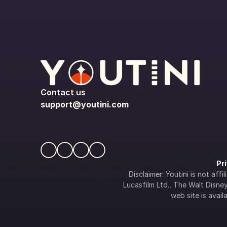
Contact us
support@youtini.com
Pr
Disclaimer: Youtini is not af
Lucasfilm Ltd., The Walt Disney 
web site is availa