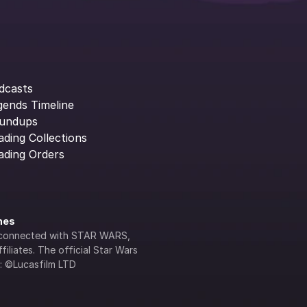
dcasts
gends Timeline
undups
ading Collections
ading Orders
ines
lly connected with STAR WARS, 
iliates. The official Star Wars 
s: ©Lucasfilm LTD