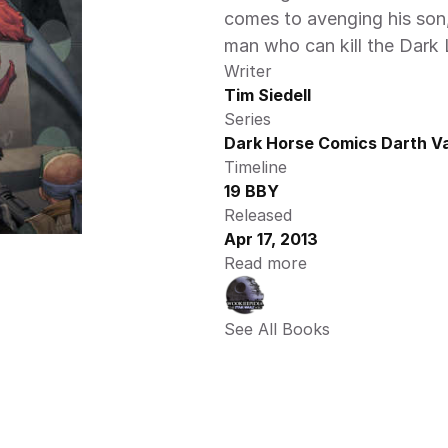
comes to avenging his son, 
man who can kill the Dark L
Writer
Tim Siedell
Series
Dark Horse Comics Darth Va
Timeline
19 BBY
Released
Apr 17, 2013
Read more
See All Books 