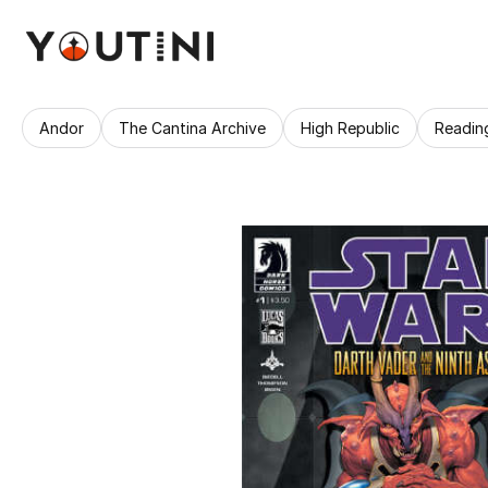
Andor
The Cantina Archive
High Republic
Readin