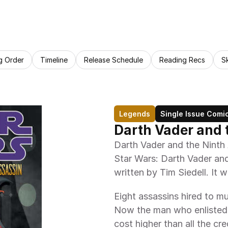
g Order
Timeline
Release Schedule
Reading Recs
S
Legends
Single Issue Comi
Darth Vader and 
Darth Vader and the Ninth As
Star Wars: Darth Vader and
written by Tim Siedell. It w
Eight assassins hired to m
Now the man who enlisted t
cost higher than all the cre