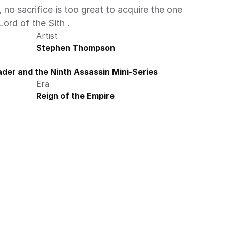
no sacrifice is too great to acquire the one 
ord of the Sith .
Artist
Stephen Thompson
der and the Ninth Assassin Mini-Series
Era
Reign of the Empire