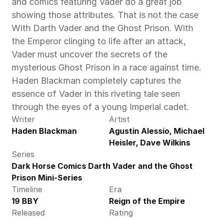
and comics featuring Vader do a great job 
showing those attributes. That is not the case 
With Darth Vader and the Ghost Prison. With 
the Emperor clinging to life after an attack, 
Vader must uncover the secrets of the 
mysterious Ghost Prison in a race against time. 
Haden Blackman completely captures the 
essence of Vader in this riveting tale seen 
through the eyes of a young Imperial cadet. 
Writer
Artist
Haden Blackman
Agustin Alessio, Michael 
Heisler, Dave Wilkins
Series
Dark Horse Comics Darth Vader and the Ghost 
Prison Mini-Series
Timeline
Era
19 BBY
Reign of the Empire
Released
Rating