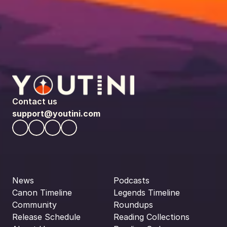
Contact us
support@youtini.com
News
Podcasts
Canon Timeline
Legends Timeline
Community
Roundups
Release Schedule
Reading Collections