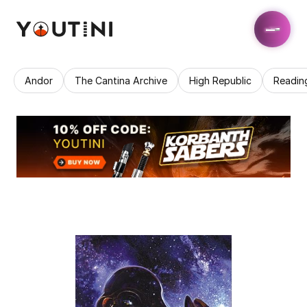
Andor
The Cantina Archive
High Republic
Readin