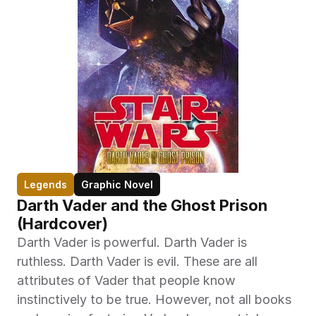
Legends
Graphic Novel
Darth Vader and the Ghost Prison 
(Hardcover)
Darth Vader is powerful. Darth Vader is 
ruthless. Darth Vader is evil. These are all 
attributes of Vader that people know 
instinctively to be true. However, not all books 