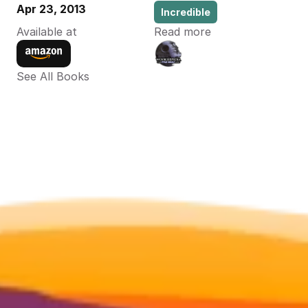
Apr 23, 2013
Incredible
Available at
Read more
See All Books 