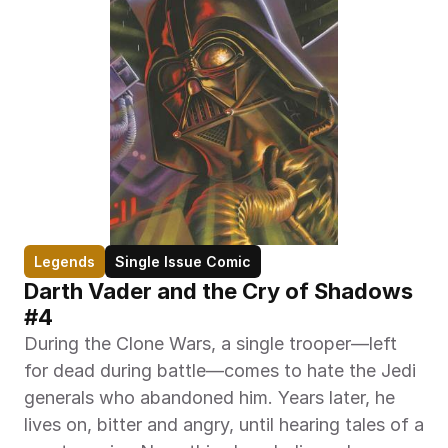
Legends
Single Issue Comic
Darth Vader and the Cry of Shadows 
#4
During the Clone Wars, a single trooper—left 
for dead during battle—comes to hate the Jedi 
generals who abandoned him. Years later, he 
lives on, bitter and angry, until hearing tales of a 