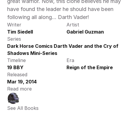
great warrior. Now, this clone believes he may 
have found the leader he should have been 
following all along… Darth Vader!
Writer
Artist
Tim Siedell
Gabriel Guzman
Series
Dark Horse Comics Darth Vader and the Cry of 
Shadows Mini-Series
Timeline
Era
19 BBY
Reign of the Empire
Released
Mar 19, 2014
Read more
See All Books 