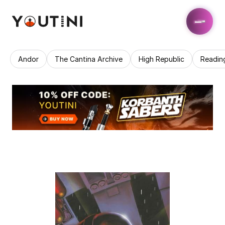
Andor
The Cantina Archive
High Republic
Readin