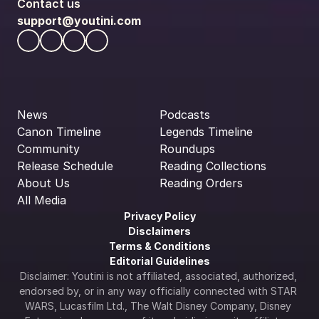
Contact us
support@youtini.com
News
Podcasts
Canon Timeline
Legends Timeline
Community
Roundups
Release Schedule
Reading Collections
About Us
Reading Orders
All Media
Privacy Policy
Disclaimers
Terms & Conditions
Editorial Guidelines
Disclaimer: Youtini is not affiliated, associated, authorized, 
endorsed by, or in any way officially connected with STAR 
WARS, Lucasfilm Ltd., The Walt Disney Company, Disney 