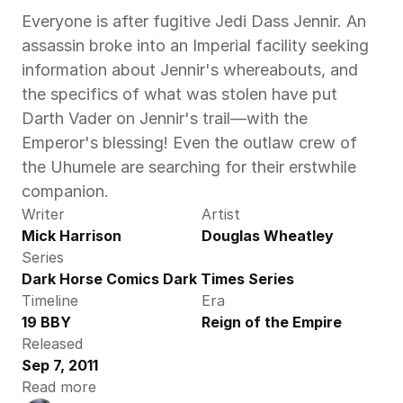
Everyone is after fugitive Jedi Dass Jennir. An 
assassin broke into an Imperial facility seeking 
information about Jennir's whereabouts, and 
the specifics of what was stolen have put 
Darth Vader on Jennir's trail—with the 
Emperor's blessing! Even the outlaw crew of 
the Uhumele are searching for their erstwhile 
companion.
Writer
Artist
Mick Harrison
Douglas Wheatley
Series
Dark Horse Comics Dark Times Series
Timeline
Era
19 BBY
Reign of the Empire
Released
Sep 7, 2011
Read more