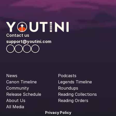
Contact us
support@youtini.com
News
Podcasts
Canon Timeline
Legends Timeline
Community
Roundups
Release Schedule
Reading Collections
About Us
Reading Orders
All Media
Privacy Policy