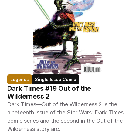
Legends
Single Issue Comic
Dark Times #19 Out of the 
Wilderness 2
Dark Times—Out of the Wilderness 2 is the 
nineteenth issue of the Star Wars: Dark Times 
comic series and the second in the Out of the 
Wilderness story arc.