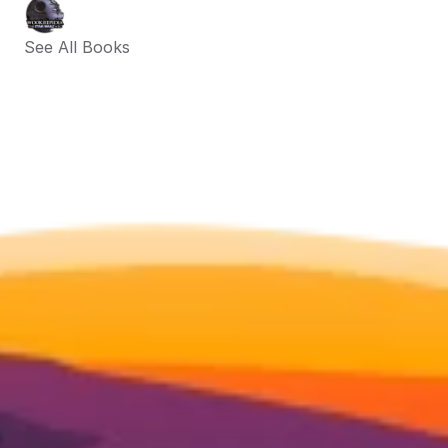
See All Books 