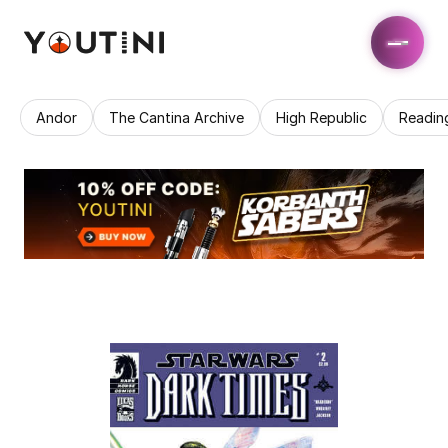
Andor
The Cantina Archive
High Republic
Readin