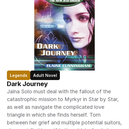
Legends
Adult Novel
Dark Journey
Jaina Solo must deal with the fallout of the 
catastrophic mission to Myrkyr in Star by Star, 
as well as navigate the complicated love 
triangle in which she finds herself. Torn 
between her grief and multiple potential suitors, 