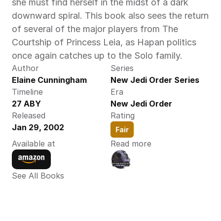
she must find herself in the midst of a dark 
downward spiral. This book also sees the return 
of several of the major players from The 
Courtship of Princess Leia, as Hapan politics 
once again catches up to the Solo family.‍
Author
Series
Elaine Cunningham 
New Jedi Order Series
Timeline
Era
27 ABY 
New Jedi Order
Released
Rating
Jan 29, 2002
Fair
Available at
Read more
See All Books 