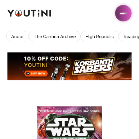
Andor
The Cantina Archive
High Republic
Readin