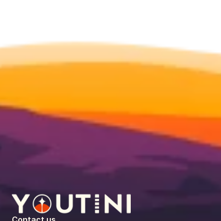
Contact us