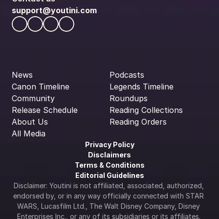
support@youtini.com
News
Podcasts
Canon Timeline
Legends Timeline
Community
Roundups
Release Schedule
Reading Collections
About Us
Reading Orders
All Media
Privacy Policy
Disclaimers
Terms & Conditions
Editorial Guidelines
Disclaimer: Youtini is not affiliated, associated, authorized, 
endorsed by, or in any way officially connected with STAR 
WARS, Lucasfilm Ltd., The Walt Disney Company, Disney 
Enterprises Inc., or any of its subsidiaries or its affiliates. 