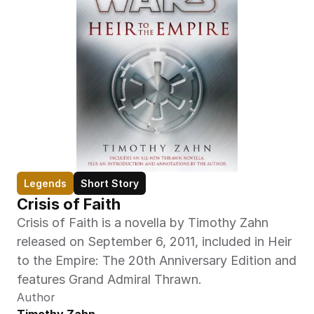
Legends
Short Story
Crisis of Faith
Crisis of Faith is a novella by Timothy Zahn 
released on September 6, 2011, included in Heir 
to the Empire: The 20th Anniversary Edition and 
features Grand Admiral Thrawn.
Author