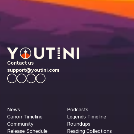
Contact us
support@youtini.com
News
Podcasts
Canon Timeline
Legends Timeline
Community
Roundups
Release Schedule
Reading Collections