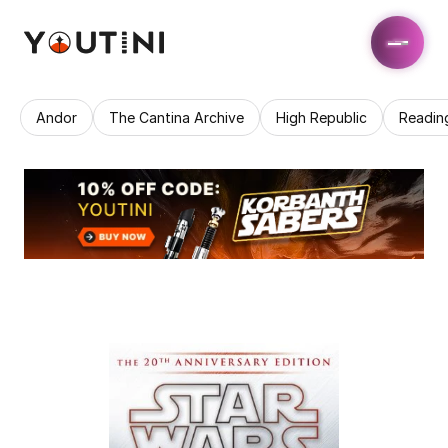
Andor
The Cantina Archive
High Republic
Readin