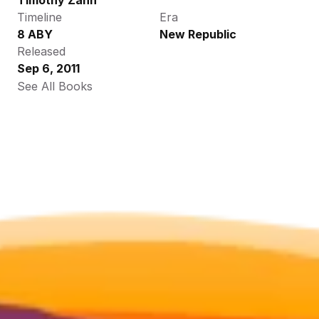
Timothy Zahn
Timeline
Era
8 ABY
New Republic
Released
Sep 6, 2011
See All Books 