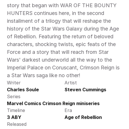
story that began with WAR OF THE BOUNTY 
HUNTERS continues here, in the second 
installment of a trilogy that will reshape the 
history of the Star Wars Galaxy during the Age 
of Rebellion. Featuring the return of beloved 
characters, shocking twists, epic feats of the 
Force and a story that will reach from Star 
Wars' darkest underworld all the way to the 
Imperial Palace on Coruscant, Crimson Reign is 
a Star Wars saga like no other! 
Writer
Artist
Charles Soule
Steven Cummings
Series
Marvel Comics Crimson Reign miniseries
Timeline
Era
3 ABY
Age of Rebellion
Released