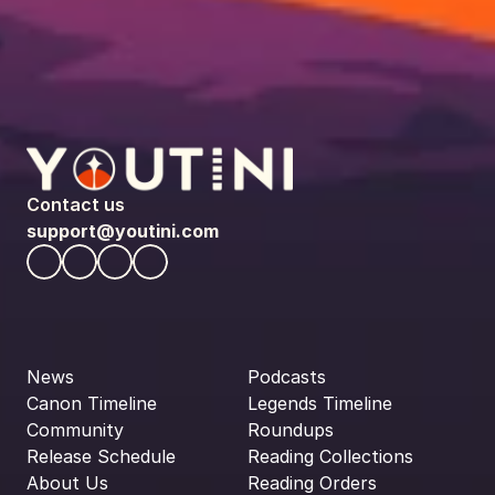
Contact us
support@youtini.com
News
Podcasts
Canon Timeline
Legends Timeline
Community
Roundups
Release Schedule
Reading Collections
About Us
Reading Orders