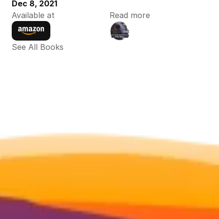
Dec 8, 2021
Available at
Read more
See All Books 