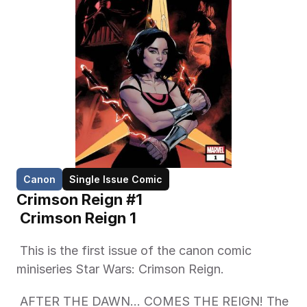
Canon
Single Issue Comic
Crimson Reign #1
 Crimson Reign 1 
 This is the first issue of the canon comic 
miniseries Star Wars: Crimson Reign. 
 AFTER THE DAWN... COMES THE REIGN! The 