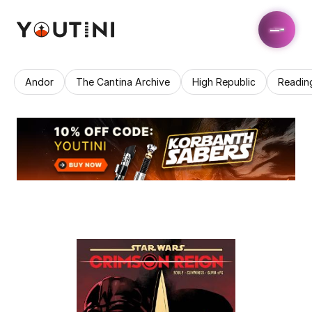
Andor
The Cantina Archive
High Republic
Readin