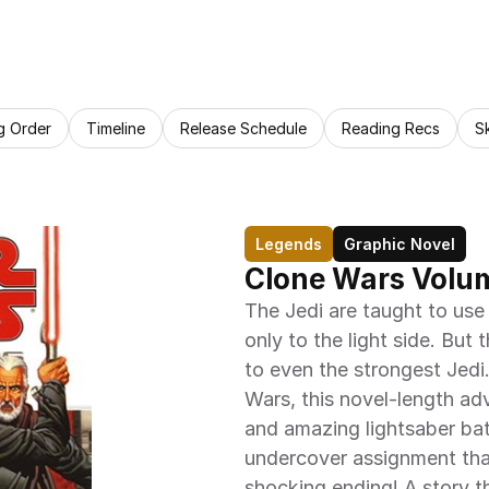
g Order
Timeline
Release Schedule
Reading Recs
S
Legends
Graphic Novel
Clone Wars Volum
The Jedi are taught to use 
only to the light side. But
to even the strongest Jedi
Wars, this novel-length adve
and amazing lightsaber batt
undercover assignment that 
shocking ending! A story th