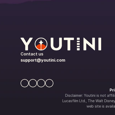
Contact us
support@youtini.com
Pr
Disclaimer: Youtini is not af
Lucasfilm Ltd., The Walt Disney 
web site is availa