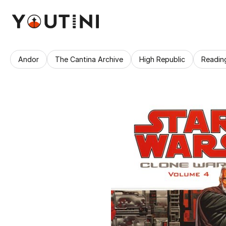
Andor
The Cantina Archive
High Republic
Readin