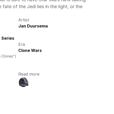
te of the Jedi lies in the light, or the 
Artist
Jan Duursema
 Series
Era
Clone Wars
e Clones")
Read more