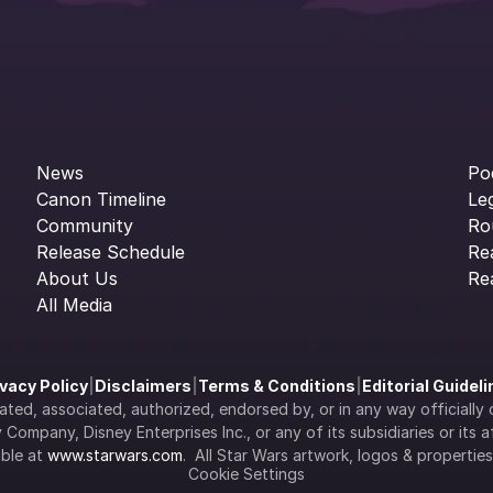
News
Po
Canon Timeline
Le
Community
Ro
Release Schedule
Re
About Us
Re
All Media
ivacy Policy
|
Disclaimers
|
Terms & Conditions
|
Editorial Guidel
filiated, associated, authorized, endorsed by, or in any way officia
Company, Disney Enterprises Inc., or any of its subsidiaries or its aff
ble at 
www.starwars.com
.  All Star Wars artwork, logos & propertie
Cookie Settings