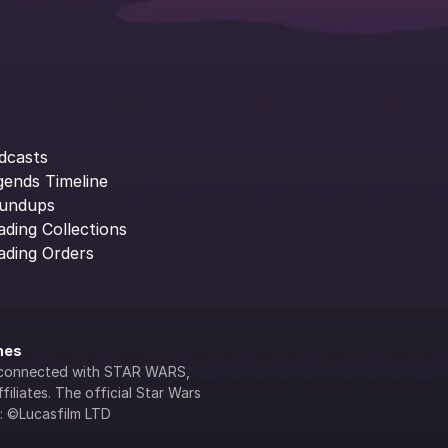
dcasts
gends Timeline
undups
ading Collections
ading Orders
ines
lly connected with STAR WARS, 
iliates. The official Star Wars 
s: ©Lucasfilm LTD