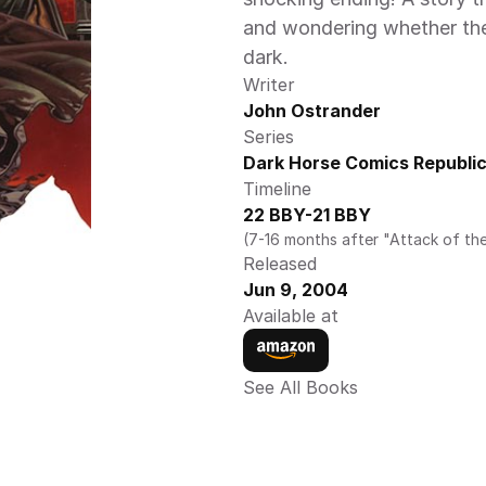
and wondering whether the fa
dark.
Writer
John Ostrander
Series
Dark Horse Comics Republic
Timeline
22 BBY-21 BBY
(7-16 months after "Attack of th
Released
Jun 9, 2004
Available at
See All Books 