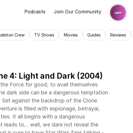
Podcasts
Join Our Community
keleton Crew
TV Shows
Movies
Guides
Reviews
e 4: Light and Dark (2004)
the Force for good; to avail themselves 
 the dark side can be a dangerous temptation 
. Set against the backdrop of the Clone 
nture is filled with espionage, betrayal, 
les. It all begins with a dangerous 
leads to... well, we dare not reveal the 
at is sure to have Star Wars fans talking - 