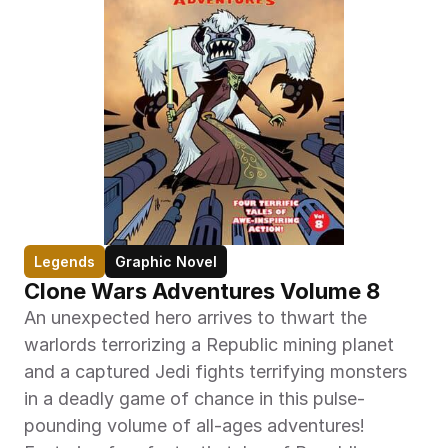
Legends
Graphic Novel
Clone Wars Adventures Volume 8
An unexpected hero arrives to thwart the 
warlords terrorizing a Republic mining planet 
and a captured Jedi fights terrifying monsters 
in a deadly game of chance in this pulse-
pounding volume of all-ages adventures! 