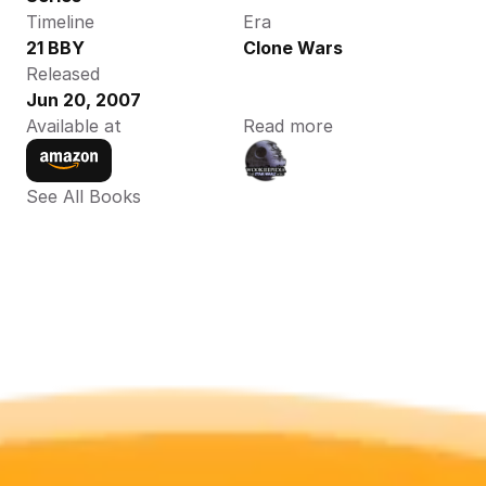
Timeline
Era
21 BBY
Clone Wars
Released
Jun 20, 2007
Available at
Read more
See All Books 