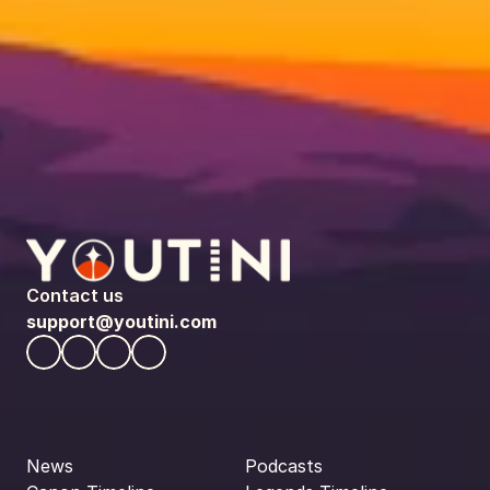
Contact us
support@youtini.com
News
Podcasts