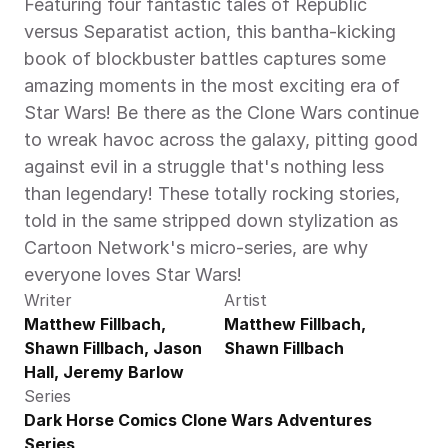
Featuring four fantastic tales of Republic 
versus Separatist action, this bantha-kicking 
book of blockbuster battles captures some 
amazing moments in the most exciting era of 
Star Wars! Be there as the Clone Wars continue 
to wreak havoc across the galaxy, pitting good 
against evil in a struggle that's nothing less 
than legendary! These totally rocking stories, 
told in the same stripped down stylization as 
Cartoon Network's micro-series, are why 
everyone loves Star Wars!
Writer
Artist
Matthew Fillbach, 
Matthew Fillbach, 
Shawn Fillbach, Jason 
Shawn Fillbach
Hall, Jeremy Barlow
Series
Dark Horse Comics Clone Wars Adventures 
Series