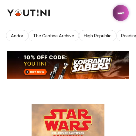
Andor
The Cantina Archive
High Republic
Readin