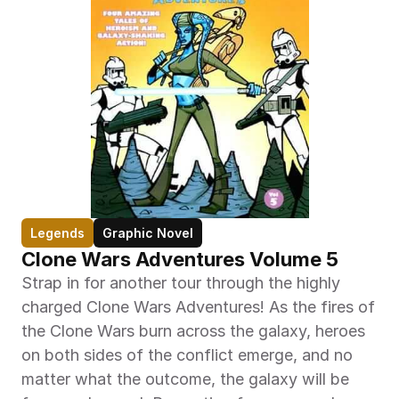
Legends
Graphic Novel
Clone Wars Adventures Volume 5
Strap in for another tour through the highly 
charged Clone Wars Adventures! As the fires of 
the Clone Wars burn across the galaxy, heroes 
on both sides of the conflict emerge, and no 
matter what the outcome, the galaxy will be 