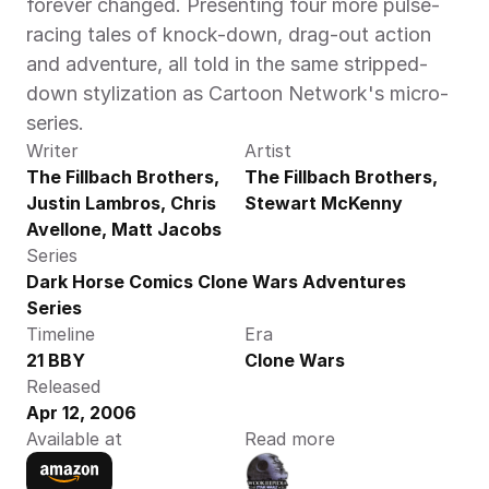
forever changed. Presenting four more pulse-
racing tales of knock-down, drag-out action 
and adventure, all told in the same stripped-
down stylization as Cartoon Network's micro-
series.
Writer
Artist
The Fillbach Brothers, 
The Fillbach Brothers, 
Justin Lambros, Chris 
Stewart McKenny
Avellone, Matt Jacobs
Series
Dark Horse Comics Clone Wars Adventures 
Series
Timeline
Era
21 BBY
Clone Wars
Released
Apr 12, 2006
Available at
Read more