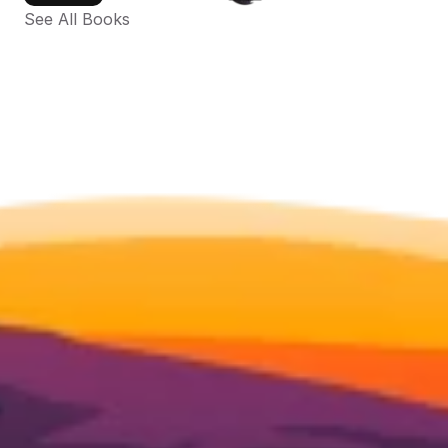
See All Books 