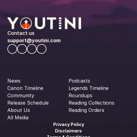
Contact us
support@youtini.com
News
Podcasts
Canon Timeline
Legends Timeline
Community
Roundups
Release Schedule
Reading Collections
About Us
Reading Orders
All Media
Privacy Policy
Disclaimers