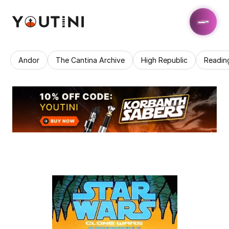
Andor
The Cantina Archive
High Republic
Readin