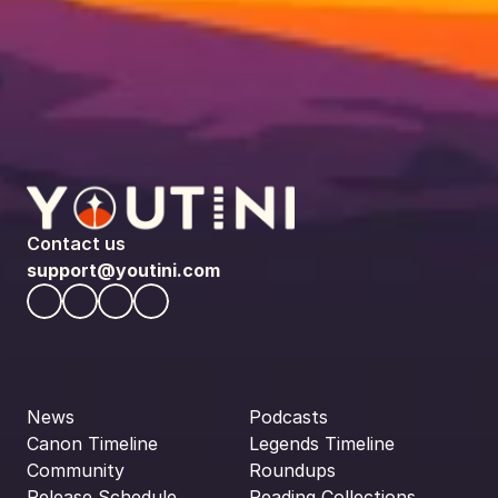
Contact us
support@youtini.com
News
Podcasts
Canon Timeline
Legends Timeline
Community
Roundups
Release Schedule
Reading Collections