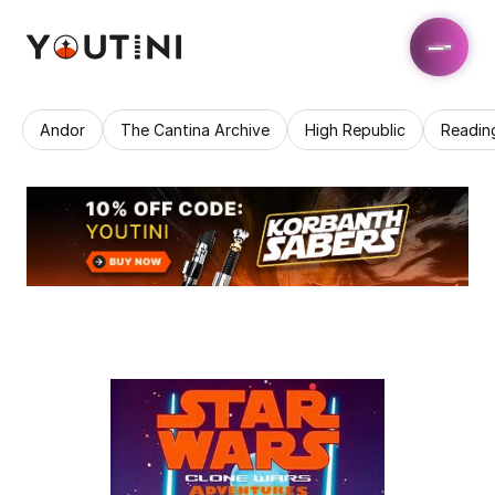
Andor
The Cantina Archive
High Republic
Readin