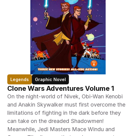
Legends
Graphic Novel
Clone Wars Adventures Volume 1
On the night-world of Nivek, Obi-Wan Kenobi 
and Anakin Skywalker must first overcome the 
limitations of fighting in the dark before they 
can take on the dreaded Shadowmen! 
Meanwhile, Jedi Masters Mace Windu and 