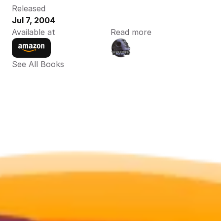
Released
Jul 7, 2004
Available at
Read more
See All Books 