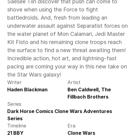
Saesee Tiin discover that push can come to 
shove when using the Force to fight 
battledroids. And, fresh from leading an 
underwater assault against Separatist forces on 
the water planet of Mon Calamari, Jedi Master 
Kit Fisto and his remaining clone troops reach 
the surface to find a new threat awaiting them! 
Incredible action, hot art, and lightning-fast 
pacing are coming your way in this new take on 
the Star Wars galaxy!
Writer
Artist
Haden Blackman
Ben Caldwell, The 
Fillbach Brothers
Series
Dark Horse Comics Clone Wars Adventures 
Series
Timeline
Era
21 BBY
Clone Wars