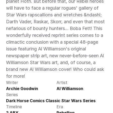
planet Hoth. But before that, our Rebel heroes 
will have to face a regular rogues' gallery of 
Star Wars rapscallions and wretches &ndashl; 
Darth Vader, Raskar, Skorr, and even that most 
nefarious of bounty hunters... Boba Fett! This 
wonderfully received reprint series comes to a 
climactic conclusion with a special 48-page 
issue featuring Al Williamson's original 
newspaper strip art, new never-before-seen Al 
Williamson Star Wars art, and, of course, a 
brand new Al Williamson cover! Who could ask 
for more!
Writer
Artist
Archie Goodwin
Al Williamson
Series
Dark Horse Comics Classic Star Wars Series
Timeline
Era
2 ABY
Rebellion