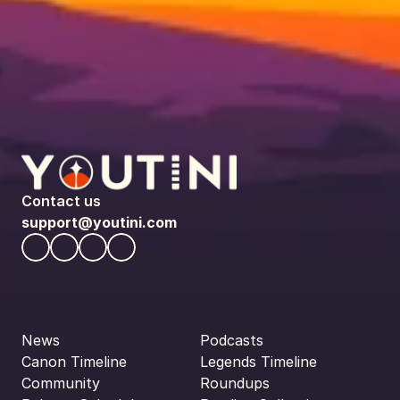
Contact us
support@youtini.com
News
Podcasts
Canon Timeline
Legends Timeline
Community
Roundups