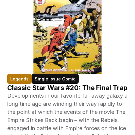
Legends
Single Issue Comic
Classic Star Wars #20: The Final Trap
Developments in our favorite far-away galaxy a 
long time ago are winding their way rapidly to 
the point at which the events of the movie The 
Empire Strikes Back begin – with the Rebels 
engaged in battle with Empire forces on the ice 