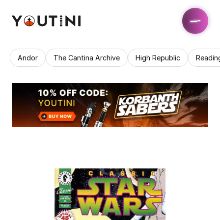
Andor
The Cantina Archive
High Republic
Readin