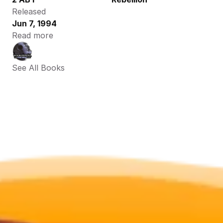
Released
Jun 7, 1994
Read more
See All Books 