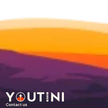
Contact us