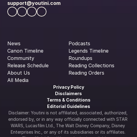
support@youtini.com
News
Podcasts
Canon Timeline
Legends Timeline
Community
Roundups
Release Schedule
Reading Collections
About Us
Reading Orders
All Media
Privacy Policy
Disclaimers
Terms & Conditions
Editorial Guidelines
Disclaimer: Youtini is not affiliated, associated, authorized, 
endorsed by, or in any way officially connected with STAR 
WARS, Lucasfilm Ltd., The Walt Disney Company, Disney 
Enterprises Inc., or any of its subsidiaries or its affiliates. 