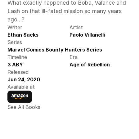
What exactly happened to Boba, Valance and 
Lash on that ill-fated mission so many years 
ago…?
Writer
Artist
Ethan Sacks
Paolo Villanelli
Series
Marvel Comics Bounty Hunters Series
Timeline
Era
3 ABY
Age of Rebellion
Released
Jun 24, 2020
Available at
See All Books 