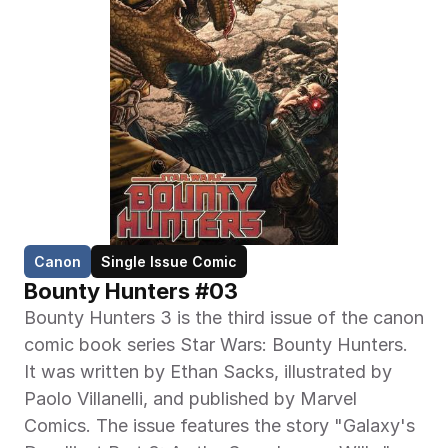
Canon
Single Issue Comic
Bounty Hunters #03
Bounty Hunters 3 is the third issue of the canon 
comic book series Star Wars: Bounty Hunters. 
It was written by Ethan Sacks, illustrated by 
Paolo Villanelli, and published by Marvel 
Comics. The issue features the story "Galaxy's 