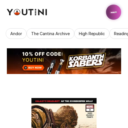
Andor
The Cantina Archive
High Republic
Readin