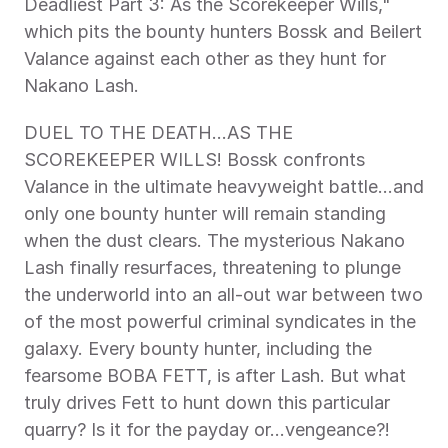
Deadliest Part 3: As the Scorekeeper Wills," 
which pits the bounty hunters Bossk and Beilert 
Valance against each other as they hunt for 
Nakano Lash.
DUEL TO THE DEATH…AS THE 
SCOREKEEPER WILLS! Bossk confronts 
Valance in the ultimate heavyweight battle…and 
only one bounty hunter will remain standing 
when the dust clears. The mysterious Nakano 
Lash finally resurfaces, threatening to plunge 
the underworld into an all-out war between two 
of the most powerful criminal syndicates in the 
galaxy. Every bounty hunter, including the 
fearsome BOBA FETT, is after Lash. But what 
truly drives Fett to hunt down this particular 
quarry? Is it for the payday or…vengeance?! 