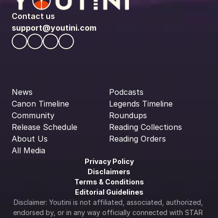
Contact us
support@youtini.com
News
Podcasts
Canon Timeline
Legends Timeline
Community
Roundups
Release Schedule
Reading Collections
About Us
Reading Orders
All Media
Privacy Policy
Disclaimers
Terms & Conditions
Editorial Guidelines
Disclaimer: Youtini is not affiliated, associated, authorized, 
endorsed by, or in any way officially connected with STAR 