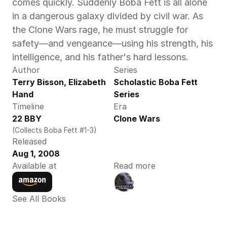
comes quickly. Suddenly Boba Fett is all alone 
in a dangerous galaxy divided by civil war. As 
the Clone Wars rage, he must struggle for 
safety—and vengeance—using his strength, his 
intelligence, and his father's hard lessons.
Author
Series
Terry Bisson, Elizabeth 
Scholastic Boba Fett 
Hand
Series
Timeline
Era
22 BBY
Clone Wars
(Collects Boba Fett #1-3)
Released
Aug 1, 2008
Available at
Read more
See All Books 