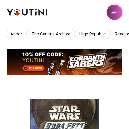
Andor
The Cantina Archive
High Republic
Readin