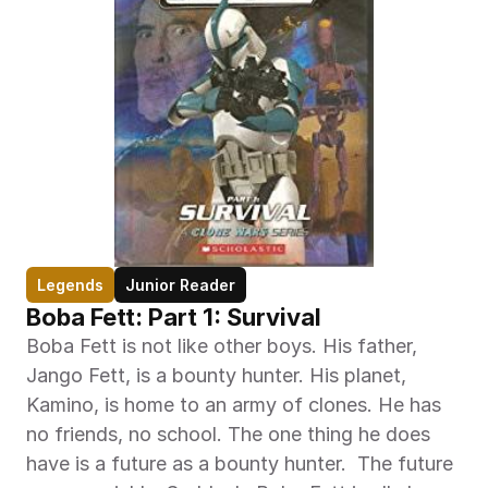
Legends
Junior Reader
Boba Fett: Part 1: Survival
Boba Fett is not like other boys. His father, 
Jango Fett, is a bounty hunter. His planet, 
Kamino, is home to an army of clones. He has 
no friends, no school. The one thing he does 
have is a future as a bounty hunter.  The future 