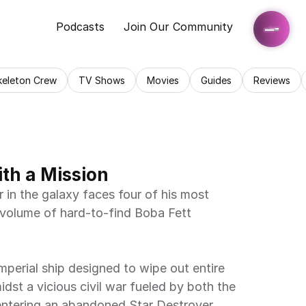
Podcasts
Join Our Community
keleton Crew
TV Shows
Movies
Guides
Reviews
ith a Mission
in the galaxy faces four of his most 
 volume of hard-to-find Boba Fett 
mperial ship designed to wipe out entire 
idst a vicious civil war fueled by both the 
entering an abandoned Star Destroyer 