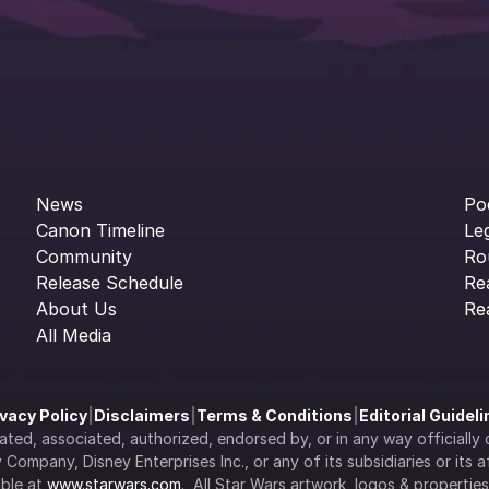
News
Po
Canon Timeline
Le
Community
Ro
Release Schedule
Re
About Us
Re
All Media
ivacy Policy
|
Disclaimers
|
Terms & Conditions
|
Editorial Guidel
filiated, associated, authorized, endorsed by, or in any way officia
Company, Disney Enterprises Inc., or any of its subsidiaries or its aff
ble at 
www.starwars.com
.  All Star Wars artwork, logos & propertie