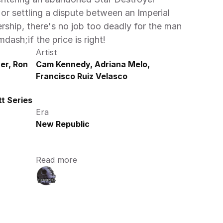
or settling a dispute between an Imperial 
rship, there's no job too deadly for the man 
ash;if the price is right!
Artist
r, Ron 
Cam Kennedy, Adriana Melo, 
Francisco Ruiz Velasco
t Series
Era
New Republic
Read more