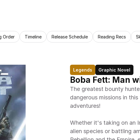
g Order
Timeline
Release Schedule
Reading Recs
S
Legends
Graphic Novel
Boba Fett: Man w
The greatest bounty hunter 
dangerous missions in this
adventures!
Whether it's taking on an I
alien species or battling am
Rebellion and the Empire, 