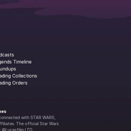
dcasts
gends Timeline
undups
ading Collections
ading Orders
ines
lly connected with STAR WARS, 
iliates. The official Star Wars 
s: ©Lucasfilm LTD