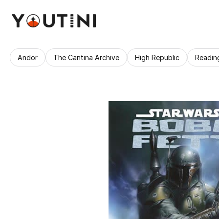
Andor
The Cantina Archive
High Republic
Readin