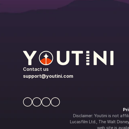
Contact us
support@youtini.com
Pr
Disclaimer: Youtini is not af
Lucasfilm Ltd., The Walt Disney 
web site is availa