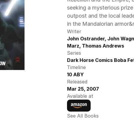
seeking a mysterious prize 
outpost and the local leade
in the Mandalorian armor&md
Writer
John Ostrander, John Wagne
Marz, Thomas Andrews
Series
Dark Horse Comics Boba Fet
Timeline
10 ABY
Released
Mar 25, 2007
Available at
See All Books 