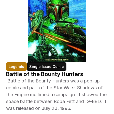
Legends
Single Issue Comic
Battle of the Bounty Hunters
 Battle of the Bounty Hunters was a pop-up 
comic and part of the Star Wars: Shadows of 
the Empire multimedia campaign. It showed the 
space battle between Boba Fett and IG-88D. It 
was released on July 23, 1996. 