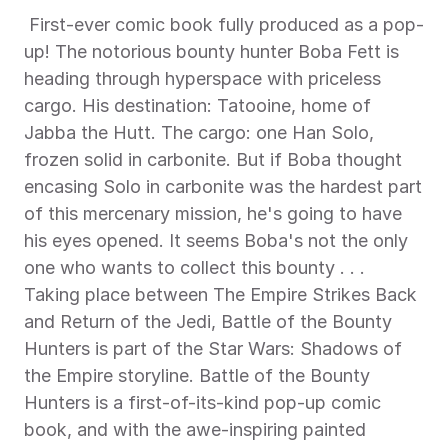
 First-ever comic book fully produced as a pop-
up! The notorious bounty hunter Boba Fett is 
heading through hyperspace with priceless 
cargo. His destination: Tatooine, home of 
Jabba the Hutt. The cargo: one Han Solo, 
frozen solid in carbonite. But if Boba thought 
encasing Solo in carbonite was the hardest part 
of this mercenary mission, he's going to have 
his eyes opened. It seems Boba's not the only 
one who wants to collect this bounty . . . 
Taking place between The Empire Strikes Back 
and Return of the Jedi, Battle of the Bounty 
Hunters is part of the Star Wars: Shadows of 
the Empire storyline. Battle of the Bounty 
Hunters is a first-of-its-kind pop-up comic 
book, and with the awe-inspiring painted 