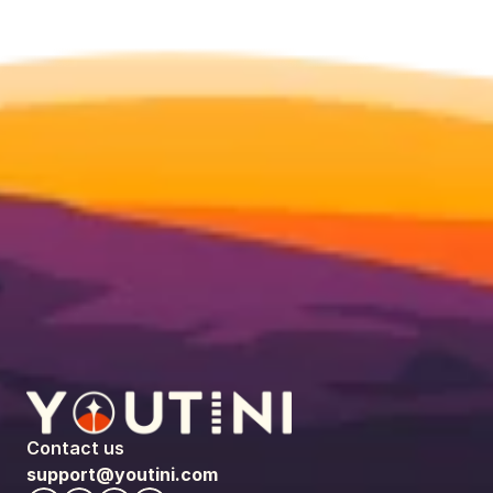
Contact us
support@youtini.com