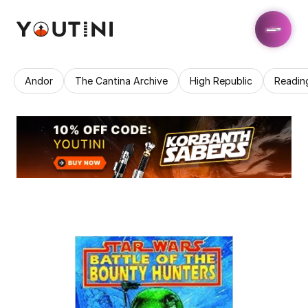
Andor
The Cantina Archive
High Republic
Readin