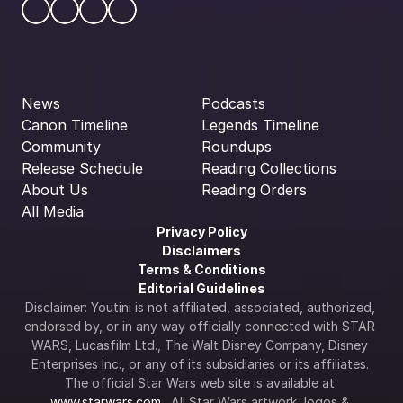
News
Podcasts
Canon Timeline
Legends Timeline
Community
Roundups
Release Schedule
Reading Collections
About Us
Reading Orders
All Media
Privacy Policy
Disclaimers
Terms & Conditions
Editorial Guidelines
Disclaimer: Youtini is not affiliated, associated, authorized, 
endorsed by, or in any way officially connected with STAR 
WARS, Lucasfilm Ltd., The Walt Disney Company, Disney 
Enterprises Inc., or any of its subsidiaries or its affiliates. 
The official Star Wars web site is available at 
www.starwars.com
.  All Star Wars artwork, logos & 