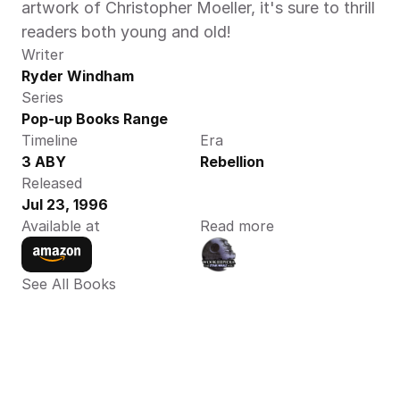
artwork of Christopher Moeller, it's sure to thrill 
readers both young and old! 
Writer
Ryder Windham
Series
Pop-up Books Range
Timeline
Era
3 ABY
Rebellion
Released
Jul 23, 1996
Available at
Read more
See All Books 